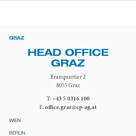
GRAZ
HEAD OFFICE
GRAZ
Brauquartier 2
8055 Graz
+43 5 0316 100
T:
office.graz@cp-ag.at
E:
WIEN
BERLIN