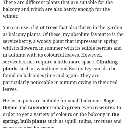
There are different plants that are suitable for the
balcony and which are also hardy enough for the
winter.
You can use a lot
of trees
that also thrive in the garden
as balcony plants. Of these, my absolute favourite is the
serviceberry, a woody plant that impresses in spring
with its flowers, in summer with its edible berries and
in autumn with its colourful leaves. However,
serviceberries require a little more space.
Climbing
plants
, such as woodbine and Boston Ivy can also be
found on balconies time and again. They are
particularly noticeable in autumn owing to their red
leaves.
Herbs in pots are suitable for small balconies.
Sage,
thyme
and
lavender
remain
green
even
in winter.
In
order to get a variety of colours on the balcony in
the
spring, bulb plants
such as squill, tulips, crocuses and