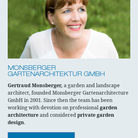
MONSBERGER
GARTENARCHITEKTUR GMBH
Gertraud Monsberger,
a garden and landscape
architect, founded Monsberger Gartenarchitecture
GmbH in 2001. Since then the team has been
working with devotion on professional
garden
architecture
and considered
private garden
design
.