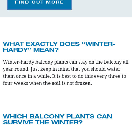
FIND OUT MORE
WHAT EXACTLY DOES “WINTER-
HARDY” MEAN?
Winter-hardy balcony plants can stay on the balcony all
year round. Just keep in mind that you should water
them once in a while. It is best to do this every three to
four weeks when
the soil
is not
frozen
.
WHICH BALCONY PLANTS CAN
SURVIVE THE WINTER?