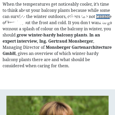
When the temperatures get noticeably cooler, it’s time
to think about your balcony plants because while some
can survive the winter outdoors, others are not capable
of keeping out the frost and cold. If you don’t want to go
without a splash of colour on the balcony in winter, you
should
grow winter-hardy balcony plants
.
In an
expert interview, Ing. Gertraud Monsberger
,
Managing Director of
Monsberger Gartenarchitecture
GmbH
, gives an overview of which winter-hardy
balcony plants there are and what should be
considered when caring for them.