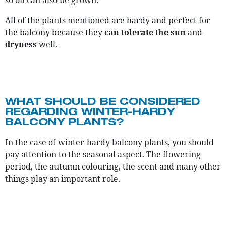
so on can also be grown.
All of the plants mentioned are hardy and perfect for
the balcony because they
can tolerate the sun
and
dryness
well.
WHAT SHOULD BE CONSIDERED
REGARDING WINTER-HARDY
BALCONY PLANTS?
In the case of winter-hardy balcony plants, you should
pay attention to the seasonal aspect. The flowering
period, the autumn colouring, the scent and many other
things play an important role.