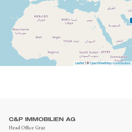
Leaflet
| ©
OpenStreetMap contributors
C&P IMMOBILIEN AG
Head Office Graz