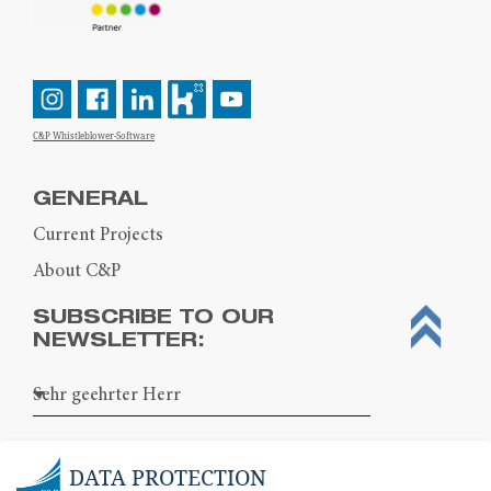
C&P Whistleblower-Software
GENERAL
Current Projects
About C&P
SUBSCRIBE TO OUR
NEWSLETTER:
DATA PROTECTION