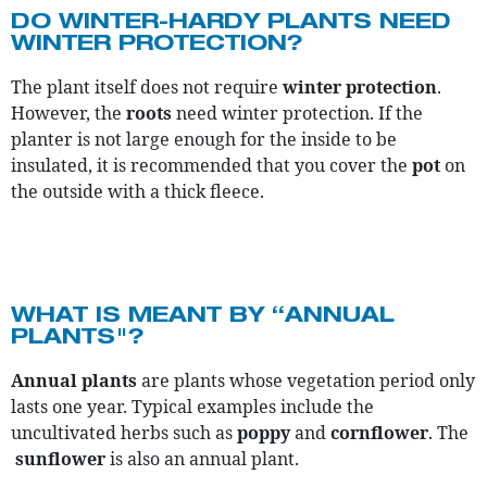
DO WINTER-HARDY PLANTS NEED
WINTER PROTECTION?
The plant itself does not require
winter protection
.
However, the
roots
need winter protection. If the
planter is not large enough for the inside to be
insulated, it is recommended that you cover the
pot
on
the outside with a thick fleece.
WHAT IS MEANT BY “ANNUAL
PLANTS"?
Annual plants
are plants whose vegetation period only
lasts one year. Typical examples include the
uncultivated herbs such as
poppy
and
cornflower
. The
sunflower
is also an annual plant.