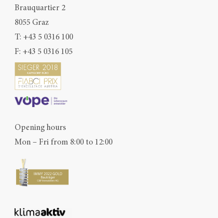
Brauquartier 2
8055 Graz
T:
+43 5 0316 100
F: +43 5 0316 105
Opening hours
Mon – Fri from 8:00 to 12:00