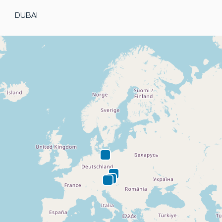
DUBAI