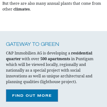
But there are also many annual plants that come from
other
climates
.
GATEWAY TO GREEN
C&P Immobilien AG is developing a
residential
quarter
with over
500 apartments
in Puntigam
which will be viewed locally, regionally and
nationally as a special project with social
innovations as well as unique architectural and
planning qualities (lighthouse project).
FIND OUT MORE