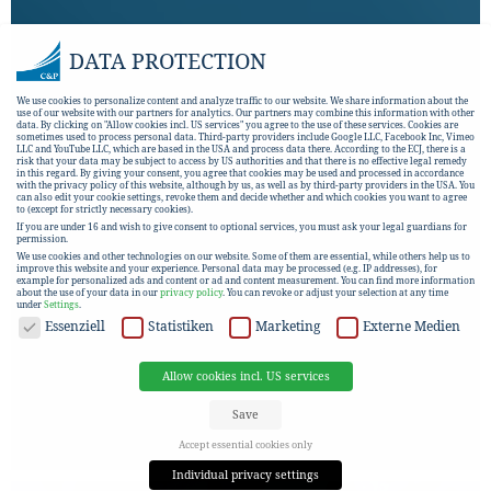
DATA PROTECTION
We use cookies to personalize content and analyze traffic to our website. We share information about the
use of our website with our partners for analytics. Our partners may combine this information with other
data. By clicking on "Allow cookies incl. US services" you agree to the use of these services. Cookies are
sometimes used to process personal data. Third-party providers include Google LLC, Facebook Inc, Vimeo
LLC and YouTube LLC, which are based in the USA and process data there. According to the ECJ, there is a
risk that your data may be subject to access by US authorities and that there is no effective legal remedy
in this regard. By giving your consent, you agree that cookies may be used and processed in accordance
with the privacy policy of this website, although by us, as well as by third-party providers in the USA. You
can also edit your cookie settings, revoke them and decide whether and which cookies you want to agree
to (except for strictly necessary cookies).
If you are under 16 and wish to give consent to optional services, you must ask your legal guardians for
permission.
We use cookies and other technologies on our website. Some of them are essential, while others help us to
improve this website and your experience.
Personal data may be processed (e.g. IP addresses), for
example for personalized ads and content or ad and content measurement.
You can find more information
about the use of your data in our
privacy policy
.
You can revoke or adjust your selection at any time
under
Settings
.
DATA PROTECTION
Essenziell
Statistiken
Marketing
Externe Medien
Allow cookies incl. US services
Save
Accept essential cookies only
Individual privacy settings