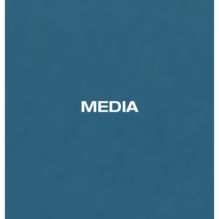
MEDIA