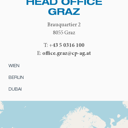
HEAD OFFICE
GRAZ
Brauquartier 2
8055 Graz
+43 5 0316 100
T:
office.graz@cp-ag.at
E:
WIEN
BERLIN
DUBAI