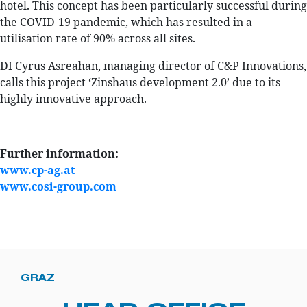
hotel. This concept has been particularly successful during
the COVID-19 pandemic, which has resulted in a
utilisation rate of 90% across all sites.
DI Cyrus Asreahan, managing director of C&P Innovations,
calls this project ‘Zinshaus development 2.0’ due to its
highly innovative approach.
Further information:
www.cp-ag.at
www.cosi-group.com
GRAZ