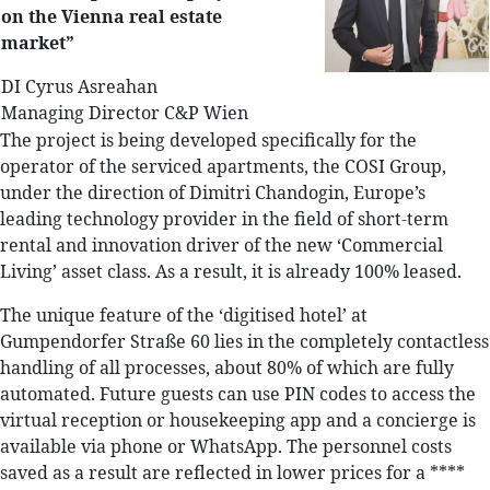
on the Vienna real estate
market”
DI Cyrus Asreahan
Managing Director C&P Wien
The project is being developed specifically for the
operator of the serviced apartments, the COSI Group,
under the direction of Dimitri Chandogin, Europe’s
leading technology provider in the field of short-term
rental and innovation driver of the new ‘Commercial
Living’ asset class. As a result, it is already 100% leased.
The unique feature of the ‘digitised hotel’ at
Gumpendorfer Straße 60 lies in the completely contactless
handling of all processes, about 80% of which are fully
automated. Future guests can use PIN codes to access the
virtual reception or housekeeping app and a concierge is
available via phone or WhatsApp. The personnel costs
saved as a result are reflected in lower prices for a ****