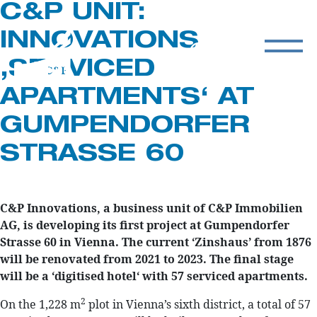
C&P UNIT:
INNOVATIONS
‚SERVICED
APARTMENTS‘ AT
GUMPENDORFER
STRASSE 60
C&P Innovations, a business unit of C&P Immobilien
AG, is developing its first project at Gumpendorfer
Strasse 60 in Vienna. The current ‘Zinshaus’ from 1876
will be renovated from 2021 to 2023. The final stage
will be a ‘digitised hotel‘ with 57 serviced apartments.
2
On the 1,228 m
plot in Vienna’s sixth district, a total of 57