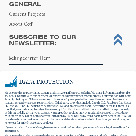
GENERAL
Current Projects
About C&P
SUBSCRIBE TO OUR
NEWSLETTER:
DATA PROTECTION
We use cookies to personalize content and analyze traffic to our website. We share information about the
use of our website with our partners for analytics. Our partners may combine this information with other
data. By clicking on "Allow cookies incl. US services" you agree to the use of these services. Cookies are
sometimes used to process personal data. Third-party providers include Google LLC, Facebook Inc, Vimeo
LLC and YouTube LLC, which are based in the USA and process data there. According to the ECJ, there is a
risk that your data may be subject to access by US authorities and that there is no effective legal remedy
in this regard. By giving your consent, you agree that cookies may be used and processed in accordance
with the privacy policy of this website, although by us, as well as by third-party providers in the USA. You
can also edit your cookie settings, revoke them and decide whether and which cookies you want to agree
I hereby consent to the
data protection
to (except for strictly necessary cookies).
If you are under 16 and wish to give consent to optional services, you must ask your legal guardians for
declaration
.
permission.
We use cookies and other technologies on our website. Some of them are essential, while others help us to