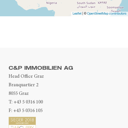
Leaflet
| ©
OpenStreetMap contributors
C&P IMMOBILIEN AG
Head Office Graz
Brauquartier 2
8055 Graz
T:
+43 5 0316 100
F: +43 5 0316 105