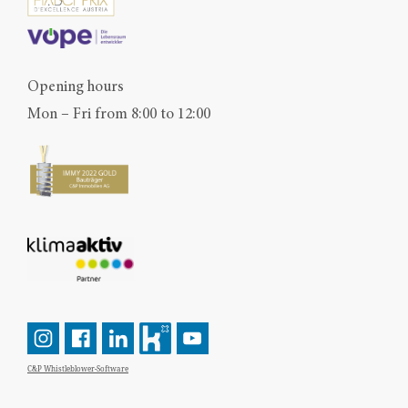
Opening hours
Mon – Fri from 8:00 to 12:00
C&P Whistleblower-Software