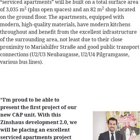
“serviced apartments” will be built on a total surface area
2
2
of 3,035 m
(plus open spaces) and an 82 m
shop located
on the ground floor. The apartments, equipped with
modern, high-quality materials, have modern kitchens
throughout and benefit from the excellent infrastructure
of the surrounding area, not least due to their close
proximity to Mariahilfer Straße and good public transport
connections (U2/U3 Neubaugasse, U2/U4 Pilgramgasse,
various bus lines).
“I’m proud to be able to
present the first project of our
new C&P unit. With this
Zinshaus development 2.0, we
will be placing an excellent
serviced apartments project