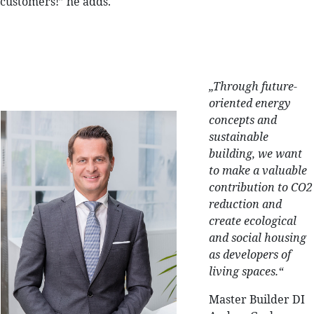
customers!” he adds.
„
Through future-
oriented energy
concepts and
sustainable
building, we want
to make a valuable
contribution to CO2
reduction and
create ecological
and social housing
as developers of
living spaces.“
Master Builder DI