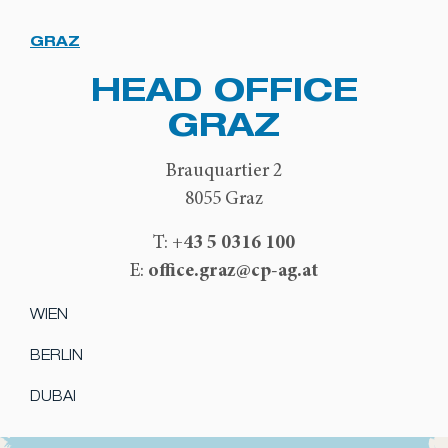
GRAZ
HEAD OFFICE
GRAZ
Brauquartier 2
8055 Graz
+43 5 0316 100
T:
office.graz@cp-ag.at
E:
WIEN
BERLIN
DUBAI