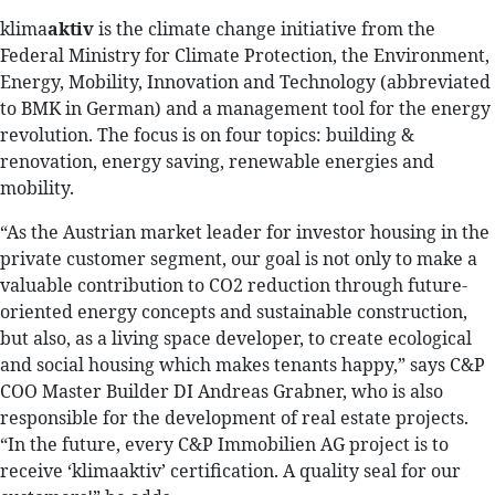
klima
aktiv
is the climate change initiative from the
Federal Ministry for Climate Protection, the Environment,
Energy, Mobility, Innovation and Technology (abbreviated
to BMK in German) and a management tool for the energy
revolution. The focus is on four topics: building &
renovation, energy saving, renewable energies and
mobility.
“As the Austrian market leader for investor housing in the
private customer segment, our goal is not only to make a
valuable contribution to CO2 reduction through future-
oriented energy concepts and sustainable construction,
but also, as a living space developer, to create ecological
and social housing which makes tenants happy,” says C&P
COO Master Builder DI Andreas Grabner, who is also
responsible for the development of real estate projects.
“In the future, every C&P Immobilien AG project is to
receive ‘klimaaktiv’ certification. A quality seal for our