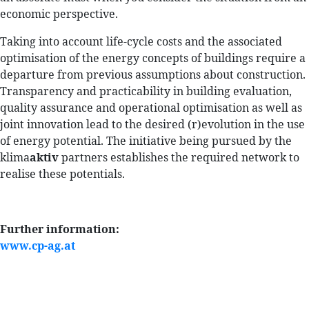
economic perspective.
Taking into account life-cycle costs and the associated
optimisation of the energy concepts of buildings require a
departure from previous assumptions about construction.
Transparency and practicability in building evaluation,
quality assurance and operational optimisation as well as
joint innovation lead to the desired (r)evolution in the use
of energy potential. The initiative being pursued by the
klima
aktiv
partners establishes the required network to
realise these potentials.
Further information:
www.cp-ag.at