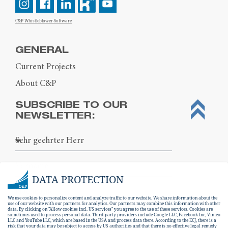
C&P Whistleblower-Software
GENERAL
Current Projects
About C&P
SUBSCRIBE TO OUR
NEWSLETTER:
DATA PROTECTION
We use cookies to personalize content and analyze traffic to our website. We share information about the
use of our website with our partners for analytics. Our partners may combine this information with other
data. By clicking on "Allow cookies incl. US services" you agree to the use of these services. Cookies are
sometimes used to process personal data. Third-party providers include Google LLC, Facebook Inc, Vimeo
LLC and YouTube LLC, which are based in the USA and process data there. According to the ECJ, there is a
risk that your data may be subject to access by US authorities and that there is no effective legal remedy