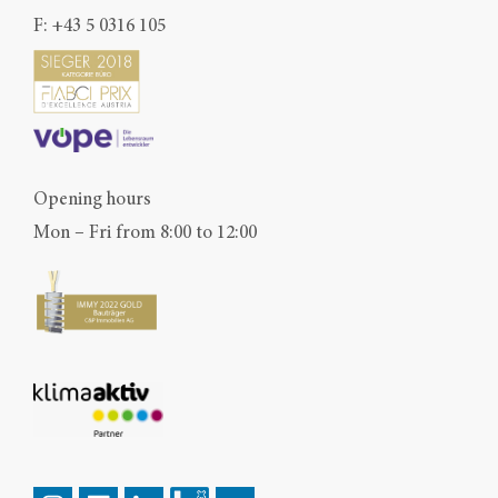
F: +43 5 0316 105
Opening hours
Mon – Fri from 8:00 to 12:00