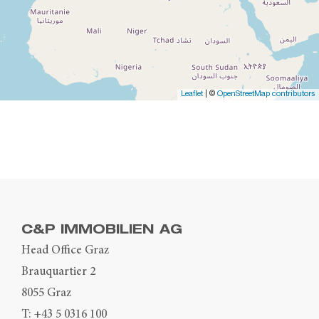
Leaflet
| ©
OpenStreetMap contributors
C&P IMMOBILIEN AG
Head Office Graz
Brauquartier 2
8055 Graz
T:
+43 5 0316 100