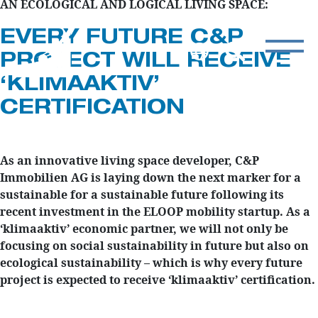
AN ECOLOGICAL AND LOGICAL LIVING SPACE:
EVERY FUTURE C&P
PROJECT WILL RECEIVE
‘KLIMAAKTIV’
CERTIFICATION
As an innovative living space developer, C&P
Immobilien AG is laying down the next marker for a
sustainable for a sustainable future following its
recent investment in the ELOOP mobility startup. As a
‘klimaaktiv’ economic partner, we will not only be
focusing on social sustainability in future but also on
ecological sustainability – which is why every future
project is expected to receive ‘klimaaktiv’ certification.