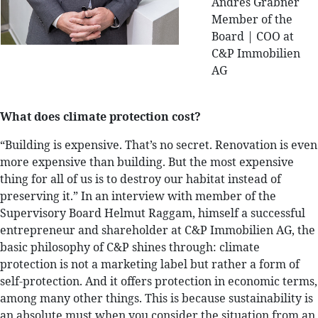
Andres Grabner
Member of the
Board | COO at
C&P Immobilien
AG
What does climate protection cost?
“Building is expensive. That’s no secret. Renovation is even
more expensive than building. But the most expensive
thing for all of us is to destroy our habitat instead of
preserving it.” In an interview with member of the
Supervisory Board Helmut Raggam, himself a successful
entrepreneur and shareholder at C&P Immobilien AG, the
basic philosophy of C&P shines through: climate
protection is not a marketing label but rather a form of
self-protection. And it offers protection in economic terms,
among many other things. This is because sustainability is
an absolute must when you consider the situation from an