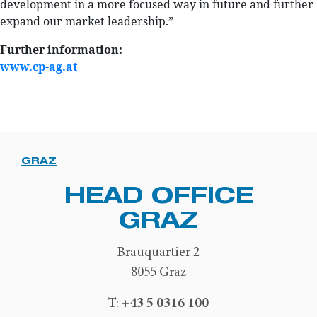
development in a more focused way in future and further
expand our market leadership.”
Further information:
www.cp-ag.at
GRAZ
HEAD OFFICE
GRAZ
Brauquartier 2
8055 Graz
+43 5 0316 100
T: