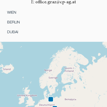
office.graz@cp-ag.at
E:
WIEN
BERLIN
DUBAI