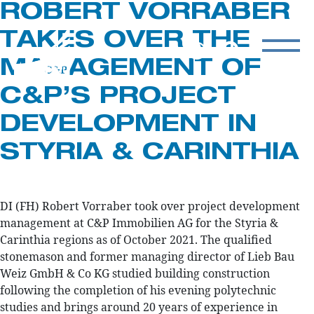
ROBERT VORRABER
TAKES OVER THE
MANAGEMENT OF
C&P’S PROJECT
DEVELOPMENT IN
STYRIA & CARINTHIA
DI (FH) Robert Vorraber took over project development
management at C&P Immobilien AG for the Styria &
Carinthia regions as of October 2021. The qualified
stonemason and former managing director of Lieb Bau
Weiz GmbH & Co KG studied building construction
following the completion of his evening polytechnic
studies and brings around 20 years of experience in