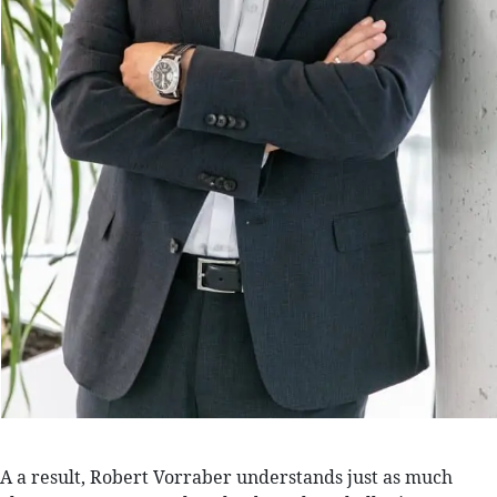
A a result, Robert Vorraber understands just as much