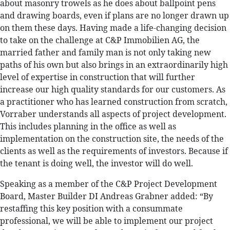
about masonry trowels as he does about ballpoint pens
and drawing boards, even if plans are no longer drawn up
on them these days. Having made a life-changing decision
to take on the challenge at C&P Immobilien AG, the
married father and family man is not only taking new
paths of his own but also brings in an extraordinarily high
level of expertise in construction that will further
increase our high quality standards for our customers. As
a practitioner who has learned construction from scratch,
Vorraber understands all aspects of project development.
This includes planning in the office as well as
implementation on the construction site, the needs of the
clients as well as the requirements of investors. Because if
the tenant is doing well, the investor will do well.
Speaking as a member of the C&P Project Development
Board, Master Builder DI Andreas Grabner added: “By
restaffing this key position with a consummate
professional, we will be able to implement our project