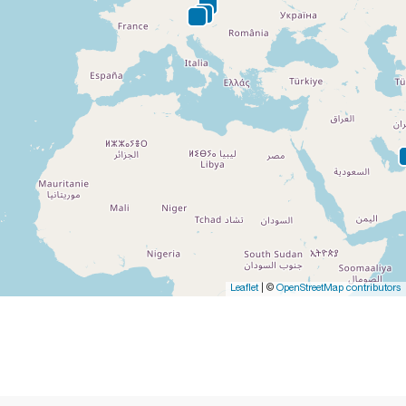
Leaflet
| ©
OpenStreetMap contributors