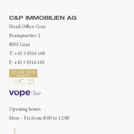
C&P IMMOBILIEN AG
Head Office Graz
Brauquartier 2
8055 Graz
T:
+43 5 0316 100
F: +43 5 0316 105
Opening hours
Mon – Fri from 8:00 to 12:00