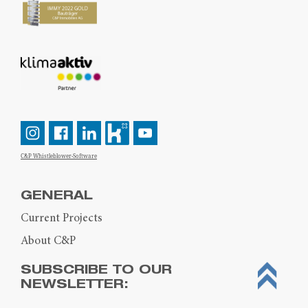
C&P Whistleblower-Software
GENERAL
Current Projects
About C&P
SUBSCRIBE TO OUR
NEWSLETTER: