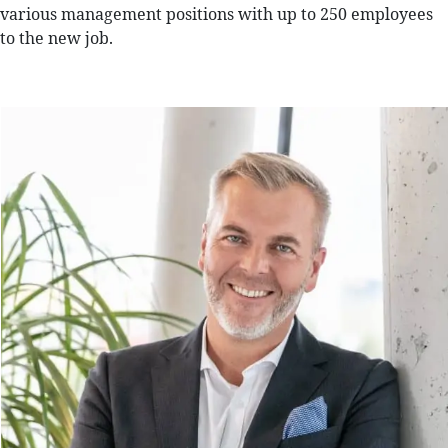
various management positions with up to 250 employees
to the new job.