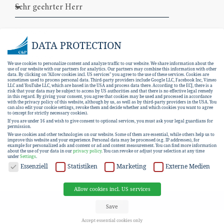
DATA PROTECTION
We use cookies to personalize content and analyze traffic to our website. We share information about the
use of our website with our partners for analytics. Our partners may combine this information with other
data. By clicking on "Allow cookies incl. US services" you agree to the use of these services. Cookies are
sometimes used to process personal data. Third-party providers include Google LLC, Facebook Inc, Vimeo
LLC and YouTube LLC, which are based in the USA and process data there. According to the ECJ, there is a
risk that your data may be subject to access by US authorities and that there is no effective legal remedy
in this regard. By giving your consent, you agree that cookies may be used and processed in accordance
with the privacy policy of this website, although by us, as well as by third-party providers in the USA. You
can also edit your cookie settings, revoke them and decide whether and which cookies you want to agree
I hereby consent to the
data protection
to (except for strictly necessary cookies).
If you are under 16 and wish to give consent to optional services, you must ask your legal guardians for
declaration
.
permission.
We use cookies and other technologies on our website. Some of them are essential, while others help us to
improve this website and your experience.
Personal data may be processed (e.g. IP addresses), for
example for personalized ads and content or ad and content measurement.
You can find more information
SUBSCRIBE
about the use of your data in our
privacy policy
.
You can revoke or adjust your selection at any time
under
Settings
.
DATA PROTECTION
Essenziell
Statistiken
Marketing
Externe Medien
Allow cookies incl. US services
EN
DE
Save
Accept essential cookies only