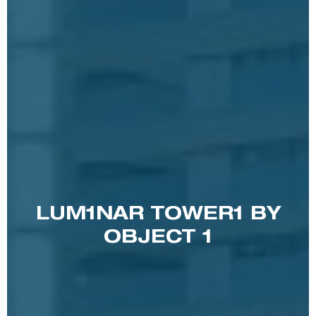
LUM1NAR TOWER1 BY
OBJECT 1