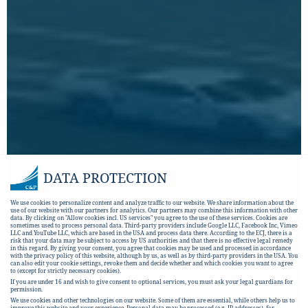
DATA PROTECTION
We use cookies to personalize content and analyze traffic to our website. We share information about the
use of our website with our partners for analytics. Our partners may combine this information with other
data. By clicking on "Allow cookies incl. US services" you agree to the use of these services. Cookies are
sometimes used to process personal data. Third-party providers include Google LLC, Facebook Inc, Vimeo
LLC and YouTube LLC, which are based in the USA and process data there. According to the ECJ, there is a
risk that your data may be subject to access by US authorities and that there is no effective legal remedy
in this regard. By giving your consent, you agree that cookies may be used and processed in accordance
with the privacy policy of this website, although by us, as well as by third-party providers in the USA. You
can also edit your cookie settings, revoke them and decide whether and which cookies you want to agree
to (except for strictly necessary cookies).
If you are under 16 and wish to give consent to optional services, you must ask your legal guardians for
permission.
We use cookies and other technologies on our website. Some of them are essential, while others help us to
improve this website and your experience.
Personal data may be processed (e.g. IP addresses), for