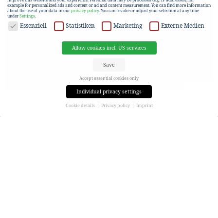
example for personalized ads and content or ad and content measurement.
You can find more information
about the use of your data in our
privacy policy
.
You can revoke or adjust your selection at any time
under
Settings
.
DATA PROTECTION
Essenziell
Statistiken
Marketing
Externe Medien
Allow cookies incl. US services
Save
Accept essential cookies only
Individual privacy settings
Cookie details
Privacy policy
Imprint
Privacy settings
If you are under 16 and wish to give consent to optional services, you must ask your legal guardians for
permission.
We use cookies and other technologies on our website. Some of them are essential, while others help us to
improve this website and your experience.
Personal data may be processed (e.g. IP addresses), for
example for personalized ads and content or ad and content measurement.
You can find more information
about the use of your data in our
privacy policy
.
Here you will find an overview of all cookies used. You can give your consent to entire categories or view
more information to select only certain cookies.
Allow cookies incl. US services
Save
Accept essential cookies only
Back
Privacy settings
Essenziell (1)