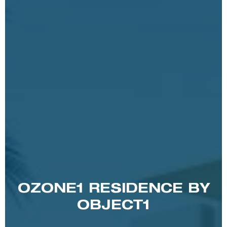
OZONE1 RESIDENCE BY
OBJECT1