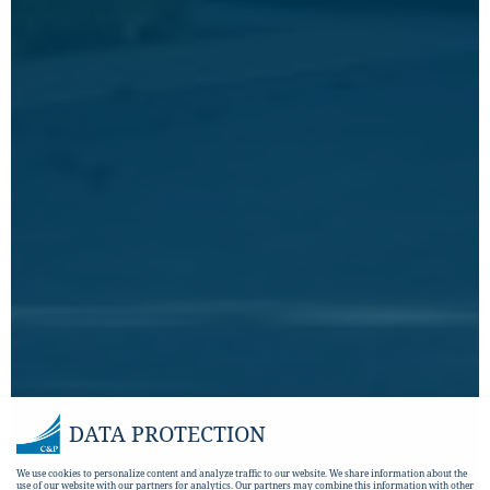
DATA PROTECTION
We use cookies to personalize content and analyze traffic to our website. We share information about the
use of our website with our partners for analytics. Our partners may combine this information with other