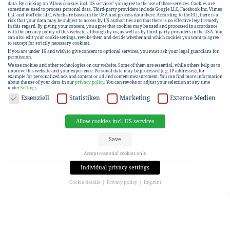
data. By clicking on "Allow cookies incl. US services" you agree to the use of these services. Cookies are
sometimes used to process personal data. Third-party providers include Google LLC, Facebook Inc, Vimeo
LLC and YouTube LLC, which are based in the USA and process data there. According to the ECJ, there is a
risk that your data may be subject to access by US authorities and that there is no effective legal remedy
in this regard. By giving your consent, you agree that cookies may be used and processed in accordance
with the privacy policy of this website, although by us, as well as by third-party providers in the USA. You
can also edit your cookie settings, revoke them and decide whether and which cookies you want to agree
to (except for strictly necessary cookies).
If you are under 16 and wish to give consent to optional services, you must ask your legal guardians for
permission.
We use cookies and other technologies on our website. Some of them are essential, while others help us to
improve this website and your experience.
Personal data may be processed (e.g. IP addresses), for
example for personalized ads and content or ad and content measurement.
You can find more information
about the use of your data in our
privacy policy
.
You can revoke or adjust your selection at any time
under
Settings
.
DATA PROTECTION
Essenziell
Statistiken
Marketing
Externe Medien
Allow cookies incl. US services
Save
Accept essential cookies only
Individual privacy settings
Cookie details
Privacy policy
Imprint
Privacy settings
If you are under 16 and wish to give consent to optional services, you must ask your legal guardians for
permission.
We use cookies and other technologies on our website. Some of them are essential, while others help us to