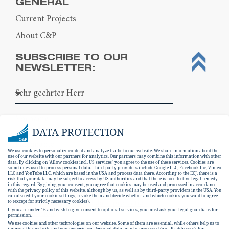
GENERAL
Current Projects
About C&P
SUBSCRIBE TO OUR
NEWSLETTER:
DATA PROTECTION
We use cookies to personalize content and analyze traffic to our website. We share information about the
use of our website with our partners for analytics. Our partners may combine this information with other
data. By clicking on "Allow cookies incl. US services" you agree to the use of these services. Cookies are
sometimes used to process personal data. Third-party providers include Google LLC, Facebook Inc, Vimeo
LLC and YouTube LLC, which are based in the USA and process data there. According to the ECJ, there is a
risk that your data may be subject to access by US authorities and that there is no effective legal remedy
in this regard. By giving your consent, you agree that cookies may be used and processed in accordance
with the privacy policy of this website, although by us, as well as by third-party providers in the USA. You
can also edit your cookie settings, revoke them and decide whether and which cookies you want to agree
I hereby consent to the
data protection
to (except for strictly necessary cookies).
If you are under 16 and wish to give consent to optional services, you must ask your legal guardians for
declaration
.
permission.
We use cookies and other technologies on our website. Some of them are essential, while others help us to
improve this website and your experience.
Personal data may be processed (e.g. IP addresses), for