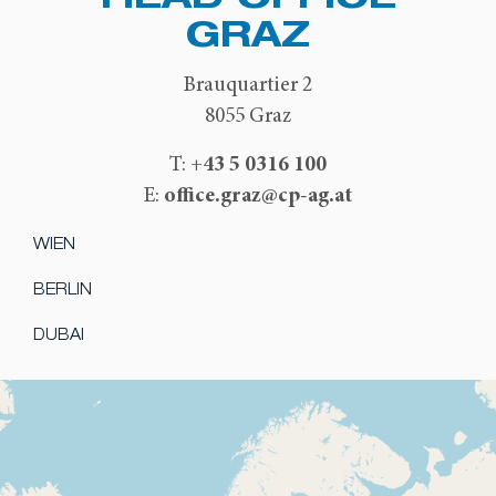
GRAZ
Brauquartier 2
8055 Graz
+43 5 0316 100
T:
office.graz@cp-ag.at
E:
WIEN
BERLIN
DUBAI