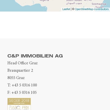
Leaflet
| ©
OpenStreetMap contributors
C&P IMMOBILIEN AG
Head Office Graz
Brauquartier 2
8055 Graz
T:
+43 5 0316 100
F: +43 5 0316 105