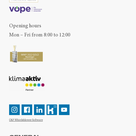
Opening hours
Mon – Fri from 8:00 to 12:00
C&P Whistleblower-Software