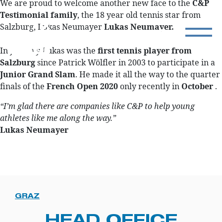
We are proud to welcome another new face to the
C&P
Testimonial family
, the 18 year old tennis star from
Salzburg, Lukas Neumayer
Lukas Neumayer.
In January Lukas was the
first tennis player from
Salzburg
since Patrick Wölfler in 2003 to participate in a
Junior Grand Slam
. He made it all the way to the quarter
finals of the
French Open 2020
only recently in
October
.
“I’m glad there are companies like C&P to help young
athletes like me along the way.”
Lukas Neumayer
GRAZ
HEAD OFFICE