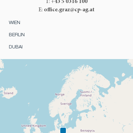
+43 5 0316 100
T:
office.graz@cp-ag.at
E:
WIEN
BERLIN
DUBAI