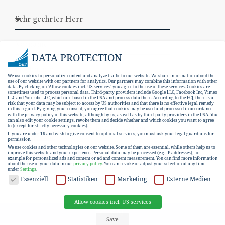
DATA PROTECTION
We use cookies to personalize content and analyze traffic to our website. We share information about the
use of our website with our partners for analytics. Our partners may combine this information with other
data. By clicking on "Allow cookies incl. US services" you agree to the use of these services. Cookies are
sometimes used to process personal data. Third-party providers include Google LLC, Facebook Inc, Vimeo
LLC and YouTube LLC, which are based in the USA and process data there. According to the ECJ, there is a
risk that your data may be subject to access by US authorities and that there is no effective legal remedy
in this regard. By giving your consent, you agree that cookies may be used and processed in accordance
with the privacy policy of this website, although by us, as well as by third-party providers in the USA. You
can also edit your cookie settings, revoke them and decide whether and which cookies you want to agree
I hereby consent to the
data protection
to (except for strictly necessary cookies).
If you are under 16 and wish to give consent to optional services, you must ask your legal guardians for
declaration
.
permission.
We use cookies and other technologies on our website. Some of them are essential, while others help us to
improve this website and your experience.
Personal data may be processed (e.g. IP addresses), for
example for personalized ads and content or ad and content measurement.
You can find more information
SUBSCRIBE
about the use of your data in our
privacy policy
.
You can revoke or adjust your selection at any time
under
Settings
.
DATA PROTECTION
Essenziell
Statistiken
Marketing
Externe Medien
Allow cookies incl. US services
EN
DE
Save