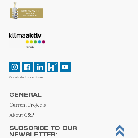
C&P Whistleblower-Software
GENERAL
Current Projects
About C&P
SUBSCRIBE TO OUR
NEWSLETTER: