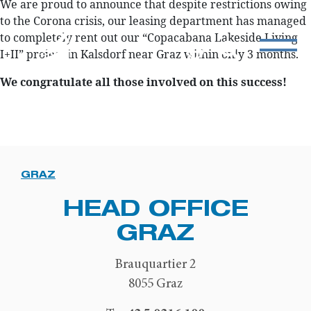
We are proud to announce that despite restrictions owing
to the Corona crisis, our leasing department has managed
to completely rent out our “Copacabana Lakeside Living
I+II” project in Kalsdorf near Graz within only 3 months.
We congratulate all those involved on this success!
GRAZ
HEAD OFFICE
GRAZ
Brauquartier 2
8055 Graz