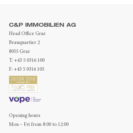
C&P IMMOBILIEN AG
Head Office Graz
Brauquartier 2
8055 Graz
T:
+43 5 0316 100
F: +43 5 0316 105
Opening hours
Mon – Fri from 8:00 to 12:00