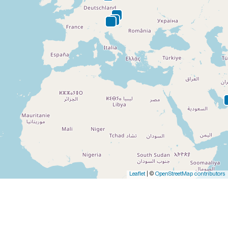
Leaflet
| ©
OpenStreetMap contributors