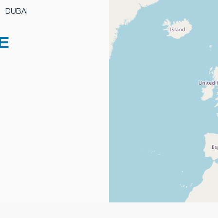
DUBAI
E