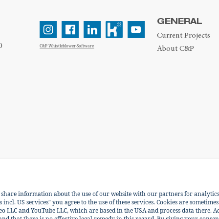
GENERAL
Current Projects
0
C&P Whistleblower-Software
About C&P
e share information about the use of our website with our partners for analytic
ENGLISH
DEUTSCH
incl. US services" you agree to the use of these services. Cookies are sometimes
eo LLC and YouTube LLC, which are based in the USA and process data there. Ac
 and that there is no effective legal remedy in this regard. By giving your consen