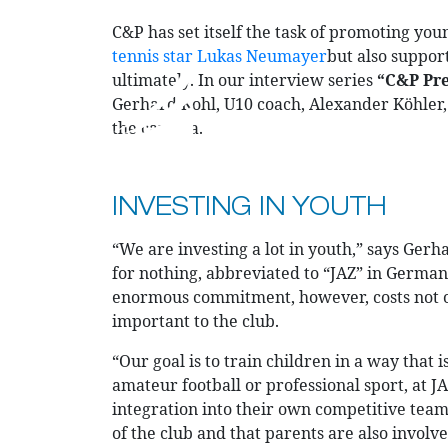
C&P has set itself the task of promoting you
tennis star Lukas Neumayer
but also support
ultimately. In our interview series
“C&P Pre
Gerhard Kohl, U10 coach, Alexander Köhler, 
the camera.
CURRENT PROJECTS
PRODUCTS
INVESTING IN YOUTH
“We are investing a lot in youth,” says Gerh
for nothing, abbreviated to “JAZ” in German.
enormous commitment, however, costs not onl
important to the club.
“Our goal is to train children in a way that 
amateur football or professional sport, at 
integration into their own competitive team.
of the club and that parents are also invol