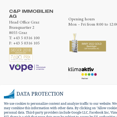
C&P IMMOBILIEN
AG
Opening hours
Head Office Graz
Mon – Fri from 8:00 to 12:0
Brauquartier 2
8055 Graz
T:
+43 5 0316 100
F: +43 5 0316 105
DATA PROTECTION
We use cookies to personalize content and analyze traffic to our website. W
may combine this information with other data. By clicking on "Allow cookies 
personal data. Third-party providers include Google LLC, Facebook Inc, Vim
ECJ, there is a risk that your data may be subject to access by US authorities