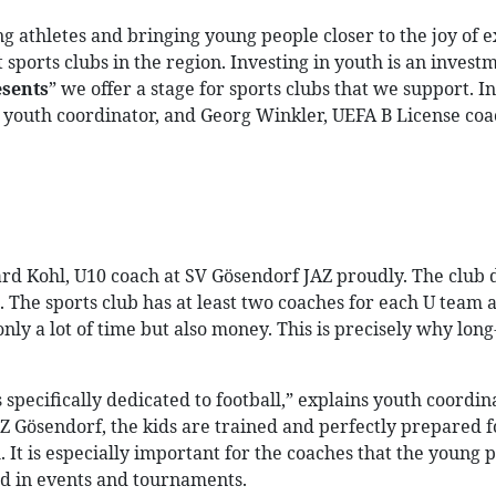
ng athletes and bringing young people closer to the joy of 
 sports clubs in the region. Investing in youth is an invest
sents
” we offer a stage for sports clubs that we support. I
youth coordinator, and Georg Winkler, UEFA B License coach
COMPANY
CAREER
BL
ard Kohl, U10 coach at SV Gösendorf JAZ proudly. The club do
 The sports club has at least two coaches for each U team a
y a lot of time but also money. This is precisely why lon
is specifically dedicated to football,” explains youth coord
JAZ Gösendorf, the kids are trained and perfectly prepared 
 It is especially important for the coaches that the young 
ved in events and tournaments.