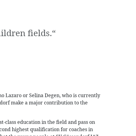
ldren fields.“
ino Lazaro or Selina Degen, who is currently
dorf make a major contribution to the
t-class education in the field and pass on
ond highest qualification for coaches in