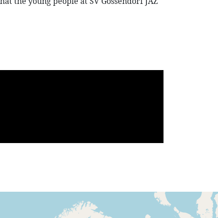
re that the young people at SV Gössendorf JAZ