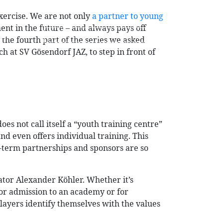
exercise. We are not only
a partner to young
ment in the future – and always pays off
DE
EN
n the fourth part of the series we asked
 at SV Gösendorf JAZ, to step in front of
OG
CONTACT
LOGIN
es not call itself a “youth training centre”
nd even offers individual training. This
g-term partnerships and sponsors are so
inator Alexander Köhler. Whether it’s
for admission to an academy or for
players identify themselves with the values