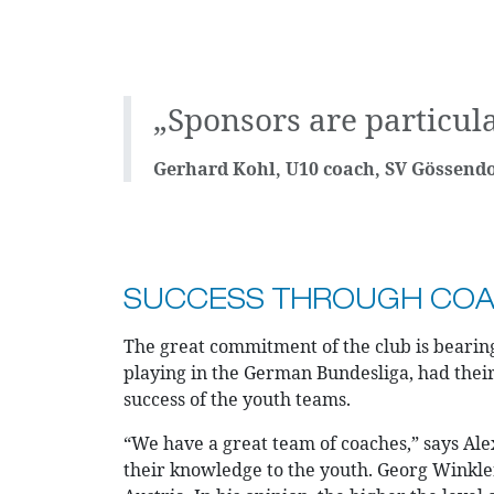
„Sponsors are particula
Gerhard Kohl, U10 coach, SV Gössendo
SUCCESS THROUGH COAC
The great commitment of the club is bearing 
playing in the German Bundesliga, had thei
success of the youth teams.
“We have a great team of coaches,” says Alex
their knowledge to the youth. Georg Winkler