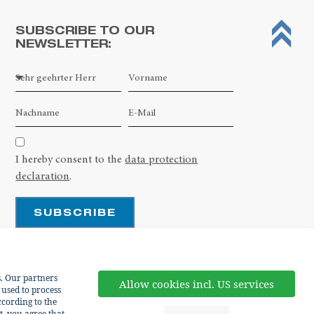
SUBSCRIBE TO OUR
NEWSLETTER:
Leaflet
| ©
OpenStreetMap contributors
I hereby consent to the
data protection
declaration
.
SUBSCRIBE
s. Our partners
Allow cookies incl. US services
 used to process
cording to the
t, you agree that