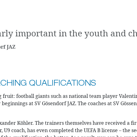
rly important in the youth and chi
rf JAZ
HING QUALIFICATIONS
fruit: football giants such as national team player Valent
r beginnings at SV Gösendorf JAZ. The coaches at SV Gössen
ander Köhler. The trainers themselves have received a firs
, U9 coach, has even completed the UEFA B license – the sec