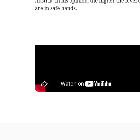
Austria. In his opinion, the higher the level
are in safe hands.