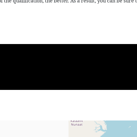
 of the qualification, the better. As a result, you can be su