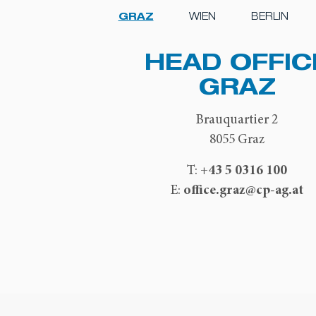
GRAZ
WIEN
BERLIN
HEAD OFFIC
GRAZ
Brauquartier 2
8055 Graz
+43 5 0316 100
T:
office.graz@cp-ag.at
E: