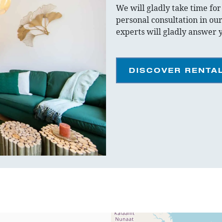
We will gladly take time fo
personal consultation in our
experts will gladly answer 
DISCOVER RENTA