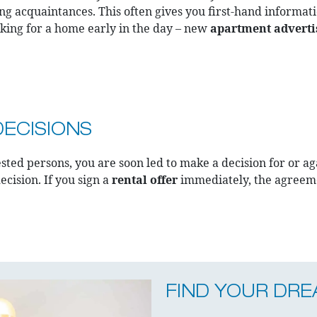
ng acquaintances. This often gives you first-hand informati
ooking for a home early in the day – new
apartment advert
DECISIONS
ted persons, you are soon led to make a decision for or agai
ecision. If you sign a
rental offer
immediately, the agreeme
FIND YOUR DR