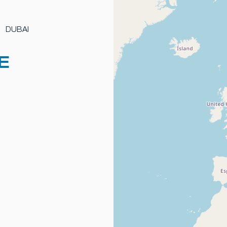
DUBAI
E