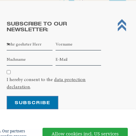
SUBSCRIBE TO OUR
NEWSLETTER:
Leaflet
| ©
OpenStreetMap contributors
I hereby consent to the
data protection
declaration
.
SUBSCRIBE
s. Our partners
Allow cookies incl. US services