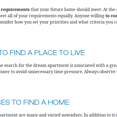
t
requirements
that your future home should meet. At the
l meet all of your requirements equally. Anyone willing
to c
consider how you set your priorities and what criteria you
O FIND A PLACE TO LIVE
the search for the dream apartment is associated with a gre
anner to avoid unnecessary time pressure. Always observe
CES TO FIND A HOME
partment are many and varied nowadays. In addition to tradi