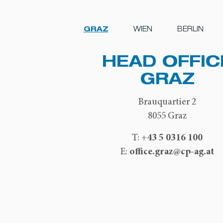
GRAZ
WIEN
BERLIN
HEAD OFFIC
GRAZ
Brauquartier 2
8055 Graz
+43 5 0316 100
T:
office.graz@cp-ag.at
E: