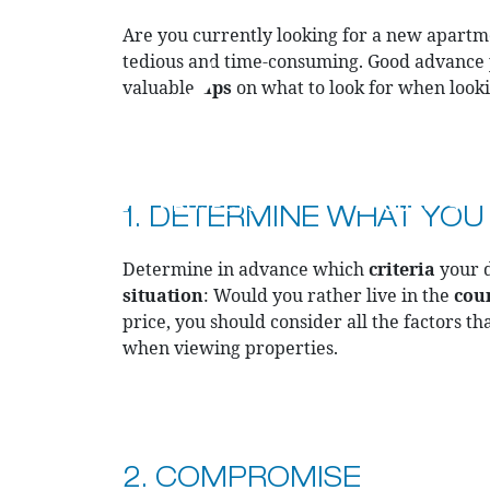
Are you currently looking for a new apartme
tedious and time-consuming. Good advance
valuable
tips
on what to look for when lookin
CURRENT PROJECTS
PRODUCTS
1. DETERMINE WHAT YOU
Determine in advance which
criteria
your d
situation
: Would you rather live in the
cou
price, you should consider all the factors tha
when viewing properties.
2. COMPROMISE