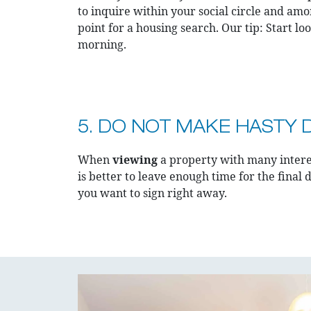
to inquire within your social circle and amo
point for a housing search. Our tip: Start l
morning.
5. DO NOT MAKE HASTY 
When
viewing
a property with many interes
is better to leave enough time for the final d
you want to sign right away.