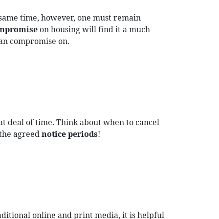
 same time, however, one must remain
ompromise
on housing will find it a much
 can compromise on.
at deal of time. Think about when to cancel
 the agreed
notice periods
!
tional online and print media, it is helpful