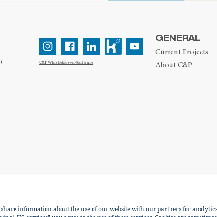
GENERAL
Current Projects
0
C&P Whistleblower-Software
About C&P
e share information about the use of our website with our partners for analytic
ENGLISH
DEUTSCH