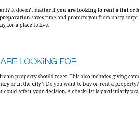
nt? It doesn’t matter if
you are looking to rent a flat
or
b
preparation
saves time and protects you from nasty surpris
g for a place to live.
COMPANY
CAREER
BL
 ARE LOOKING FOR
ream property should meet. This also includes giving som
ntry
or in the
city
? Do you want to buy or rent a property
t could affect your decision. A check-list is particularly pr