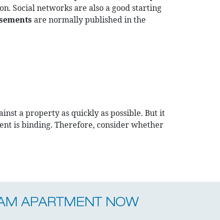
on. Social networks are also a good starting
isements
are normally published in the
nst a property as quickly as possible. But it
nt is binding. Therefore, consider whether
EAM APARTMENT NOW