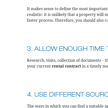
It makes sense to define the most importan
realistic: it is unlikely that a property wil
faster process. Therefore, you should also 
3. ALLOW ENOUGH TIME T
Research, visits, collection of documents – 
your current
rental contract
in a timely m
4. USE DIFFERENT SOUR
The ways in which you can find a suitable a