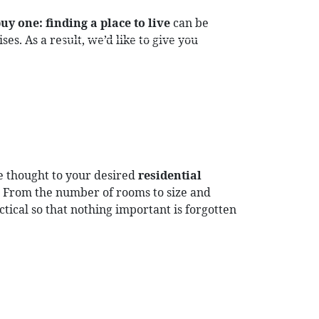
uy one:
finding a place to live
can be
es. As a result, we’d like to give you
DE
EN
OG
CONTACT
LOGIN
e thought to your desired
residential
? From the number of rooms to size and
actical so that nothing important is forgotten