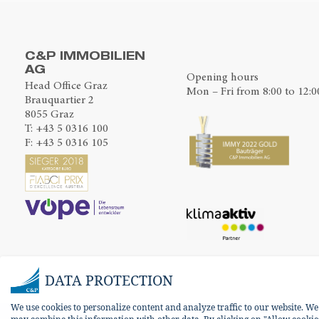
C&P IMMOBILIEN
AG
Opening hours
Head Office Graz
Mon – Fri from 8:00 to 12:0
Brauquartier 2
8055 Graz
T:
+43 5 0316 100
F: +43 5 0316 105
DATA PROTECTION
We use cookies to personalize content and analyze traffic to our website. W