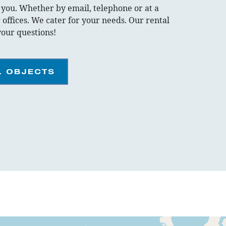
r you. Whether by email, telephone or at a
 offices. We cater for your needs. Our rental
your questions!
L OBJECTS