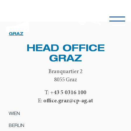
GRAZ
HEAD OFFICE
GRAZ
Brauquartier 2
8055 Graz
+43 5 0316 100
T:
office.graz@cp-ag.at
E:
WIEN
BERLIN