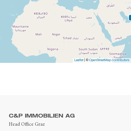
Leaflet
| ©
OpenStreetMap contributors
C&P IMMOBILIEN AG
Head Office Graz