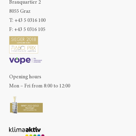
Brauquartier 2
8055 Graz
T:
+43 5 0316 100
F: +43 5 0316 105
Opening hours
Mon – Fri from 8:00 to 12:00