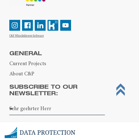
C&P Whistleblower-Software
GENERAL
Current Projects
About C&P
SUBSCRIBE TO OUR
NEWSLETTER:
DATA PROTECTION