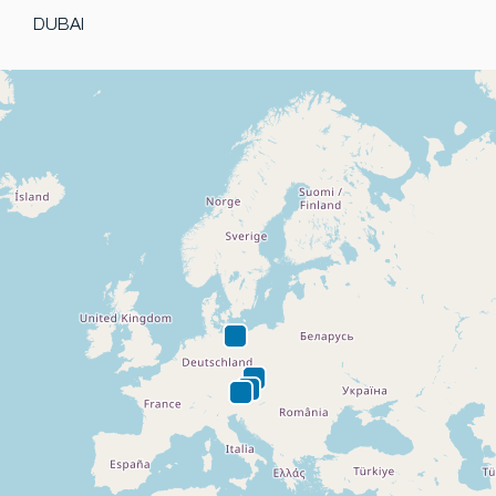
DUBAI