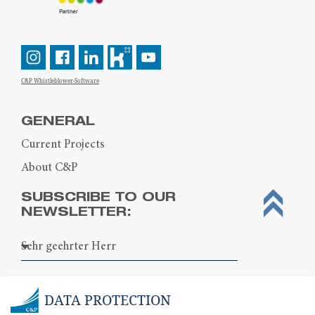
C&P Whistleblower-Software
GENERAL
Current Projects
About C&P
SUBSCRIBE TO OUR
NEWSLETTER:
DATA PROTECTION