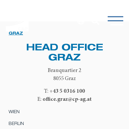
GRAZ
HEAD OFFICE
GRAZ
Brauquartier 2
8055 Graz
+43 5 0316 100
T:
office.graz@cp-ag.at
E:
WIEN
BERLIN