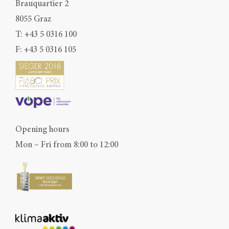
Brauquartier 2
8055 Graz
T:
+43 5 0316 100
F: +43 5 0316 105
Opening hours
Mon – Fri from 8:00 to 12:00