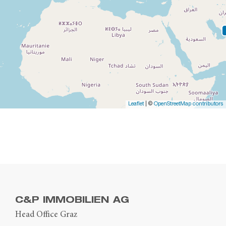
Leaflet
| ©
OpenStreetMap contributors
C&P IMMOBILIEN AG
Head Office Graz