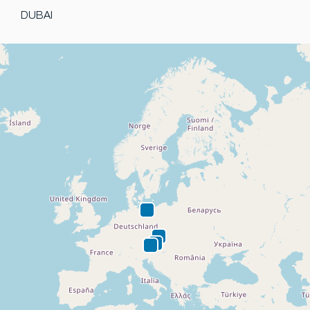
DUBAI