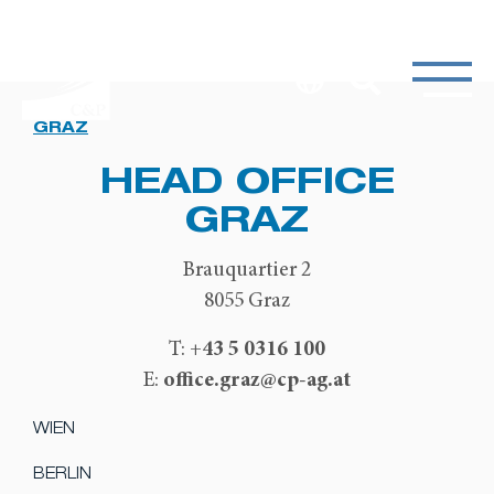
GRAZ
HEAD OFFICE
GRAZ
Brauquartier 2
8055 Graz
+43 5 0316 100
T:
office.graz@cp-ag.at
E:
WIEN
BERLIN