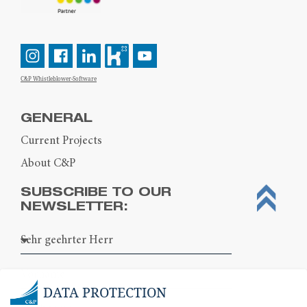
C&P Whistleblower-Software
GENERAL
Current Projects
About C&P
SUBSCRIBE TO OUR
NEWSLETTER:
DATA PROTECTION