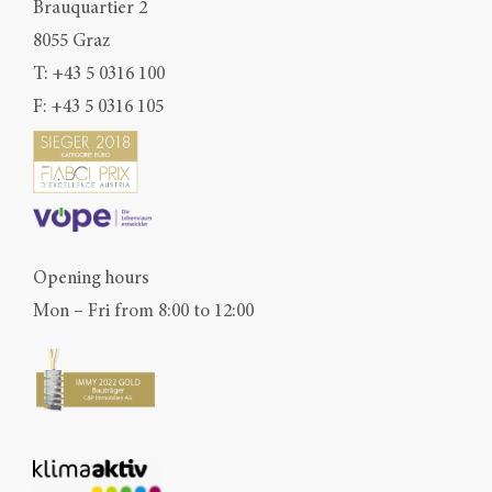
Brauquartier 2
8055 Graz
T:
+43 5 0316 100
F: +43 5 0316 105
Opening hours
Mon – Fri from 8:00 to 12:00