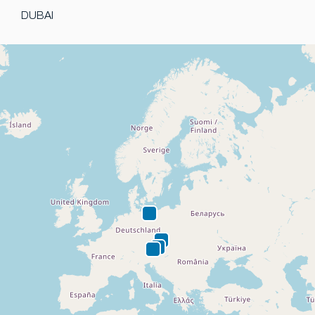
DUBAI