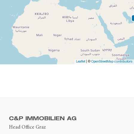
Leaflet
| ©
OpenStreetMap contributors
C&P IMMOBILIEN AG
Head Office Graz