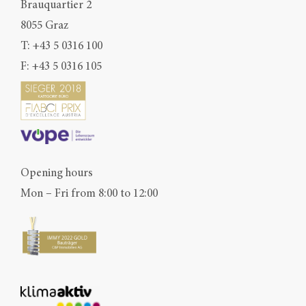
Brauquartier 2
8055 Graz
T:
+43 5 0316 100
F: +43 5 0316 105
Opening hours
Mon – Fri from 8:00 to 12:00