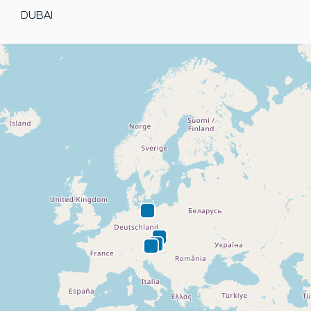
DUBAI