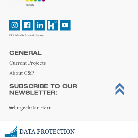
C&P Whistleblower-Software
GENERAL
Current Projects
About C&P
SUBSCRIBE TO OUR
NEWSLETTER:
DATA PROTECTION