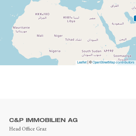
Leaflet
| ©
OpenStreetMap contributors
C&P IMMOBILIEN AG
Head Office Graz