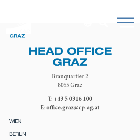
GRAZ
HEAD OFFICE
GRAZ
Brauquartier 2
8055 Graz
+43 5 0316 100
T:
office.graz@cp-ag.at
E:
WIEN
BERLIN