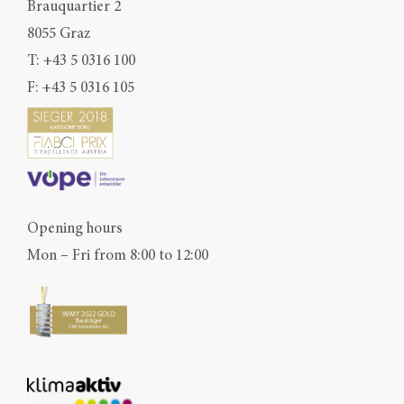
Brauquartier 2
8055 Graz
T:
+43 5 0316 100
F: +43 5 0316 105
Opening hours
Mon – Fri from 8:00 to 12:00