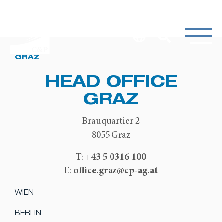
GRAZ
HEAD OFFICE
GRAZ
Brauquartier 2
8055 Graz
+43 5 0316 100
T:
office.graz@cp-ag.at
E:
WIEN
BERLIN