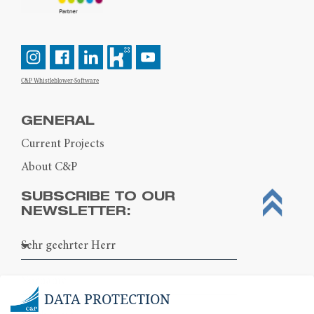
C&P Whistleblower-Software
GENERAL
Current Projects
About C&P
SUBSCRIBE TO OUR
NEWSLETTER:
DATA PROTECTION