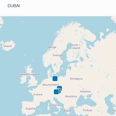
DUBAI