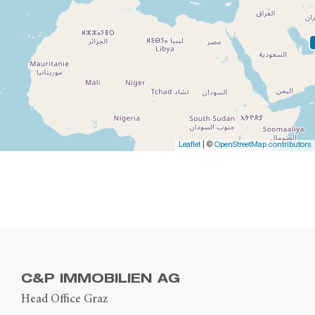
Leaflet
| ©
OpenStreetMap contributors
C&P IMMOBILIEN AG
Head Office Graz