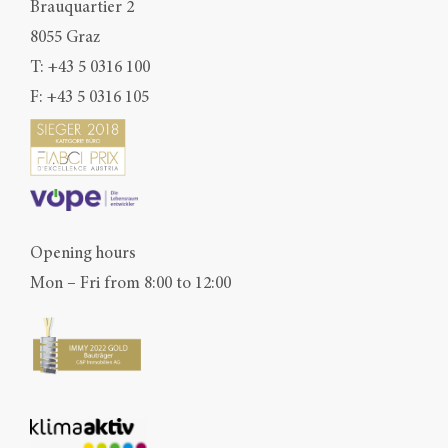
Brauquartier 2
8055 Graz
T:
+43 5 0316 100
F: +43 5 0316 105
Opening hours
Mon – Fri from 8:00 to 12:00