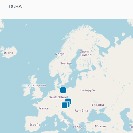
DUBAI