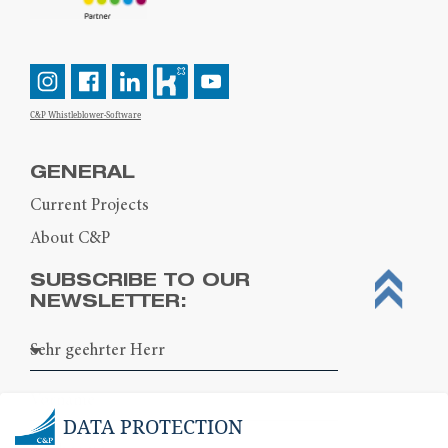
C&P Whistleblower-Software
GENERAL
Current Projects
About C&P
SUBSCRIBE TO OUR
NEWSLETTER:
DATA PROTECTION