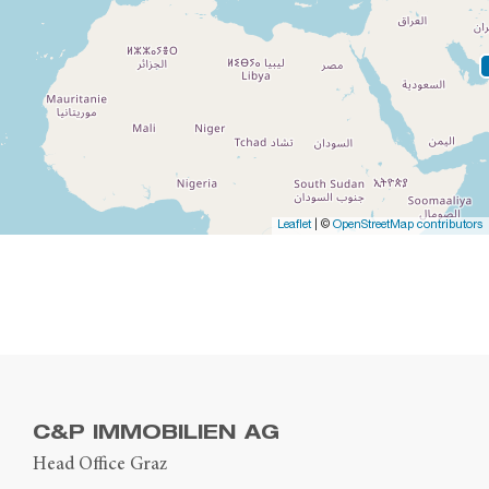
Leaflet
| ©
OpenStreetMap contributors
C&P IMMOBILIEN AG
Head Office Graz