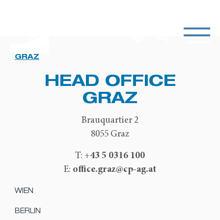
GRAZ
HEAD OFFICE
GRAZ
Brauquartier 2
8055 Graz
+43 5 0316 100
T:
office.graz@cp-ag.at
E:
WIEN
BERLIN