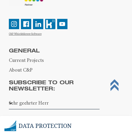
C&P Whistleblower-Software
GENERAL
Current Projects
About C&P
SUBSCRIBE TO OUR
NEWSLETTER:
DATA PROTECTION