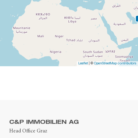
Leaflet
| ©
OpenStreetMap contributors
C&P IMMOBILIEN AG
Head Office Graz