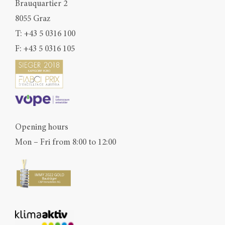
Brauquartier 2
8055 Graz
T:
+43 5 0316 100
F: +43 5 0316 105
Opening hours
Mon – Fri from 8:00 to 12:00