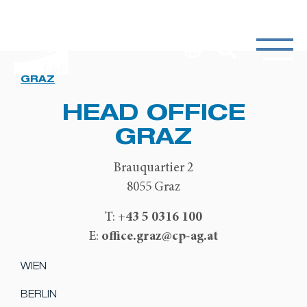
GRAZ
HEAD OFFICE
GRAZ
Brauquartier 2
8055 Graz
+43 5 0316 100
T:
office.graz@cp-ag.at
E:
WIEN
BERLIN