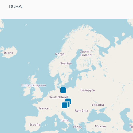
DUBAI