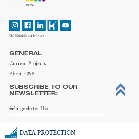
C&P Whistleblower-Software
GENERAL
Current Projects
About C&P
SUBSCRIBE TO OUR
NEWSLETTER:
DATA PROTECTION