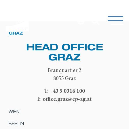
GRAZ
HEAD OFFICE
GRAZ
Brauquartier 2
8055 Graz
+43 5 0316 100
T:
office.graz@cp-ag.at
E:
WIEN
BERLIN