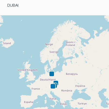
DUBAI