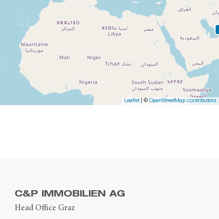
Leaflet
| ©
OpenStreetMap contributors
C&P IMMOBILIEN AG
Head Office Graz