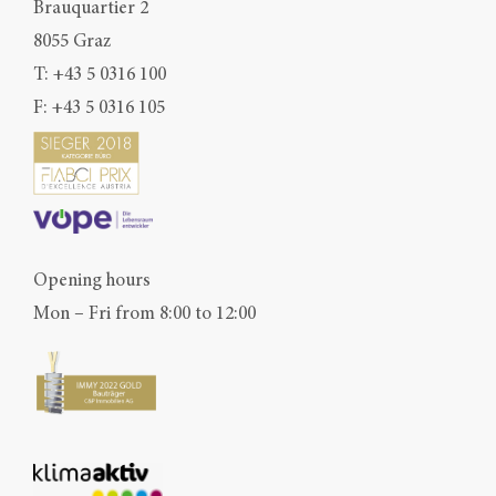
Brauquartier 2
8055 Graz
T:
+43 5 0316 100
F: +43 5 0316 105
Opening hours
Mon – Fri from 8:00 to 12:00