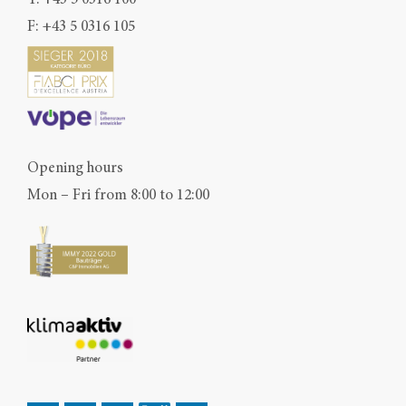
F: +43 5 0316 105
Opening hours
Mon – Fri from 8:00 to 12:00