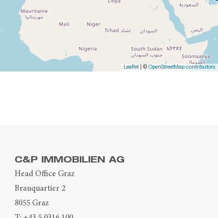
Leaflet
| ©
OpenStreetMap contributors
C&P IMMOBILIEN AG
Head Office Graz
Brauquartier 2
8055 Graz
T:
+43 5 0316 100