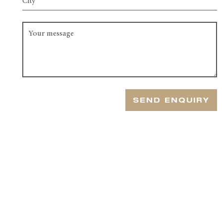
SEND ENQUIRY