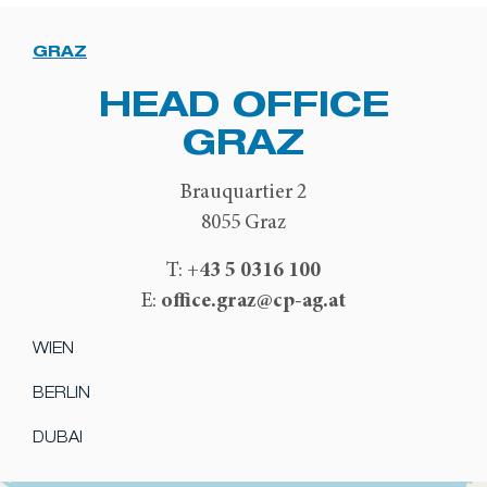
GRAZ
HEAD OFFICE
GRAZ
Brauquartier 2
8055 Graz
+43 5 0316 100
T:
office.graz@cp-ag.at
E:
WIEN
BERLIN
DUBAI