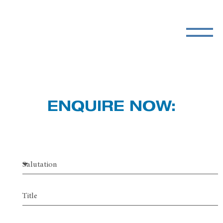
ENQUIRE NOW: