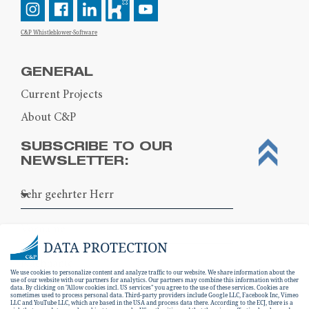
C&P Whistleblower-Software
GENERAL
Current Projects
About C&P
SUBSCRIBE TO OUR
NEWSLETTER:
DATA PROTECTION
We use cookies to personalize content and analyze traffic to our website. We share information about the
use of our website with our partners for analytics. Our partners may combine this information with other
data. By clicking on "Allow cookies incl. US services" you agree to the use of these services. Cookies are
sometimes used to process personal data. Third-party providers include Google LLC, Facebook Inc, Vimeo
LLC and YouTube LLC, which are based in the USA and process data there. According to the ECJ, there is a