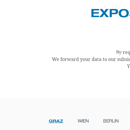
EXPO
By req
CURRENT PROJECTS
PRODUCTS
We forward your data to our subsid
Y
GRAZ
WIEN
BERLIN