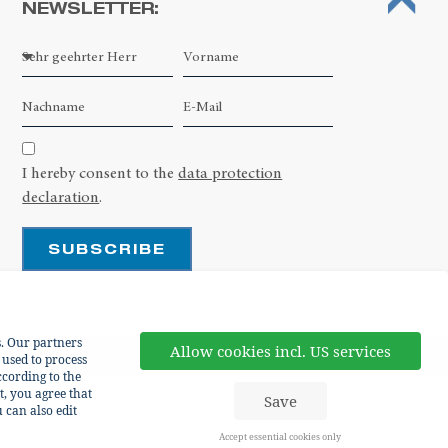
NEWSLETTER:
Leaflet
| ©
OpenStreetMap contributors
I hereby consent to the
data protection
declaration
.
SUBSCRIBE
s. Our partners
Allow cookies incl. US services
 used to process
cording to the
t, you agree that
Save
 can also edit
Accept essential cookies only