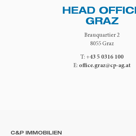
HEAD OFFIC
GRAZ
Brauquartier 2
8055 Graz
+43 5 0316 100
T:
office.graz@cp-ag.at
E:
C&P IMMOBILIEN