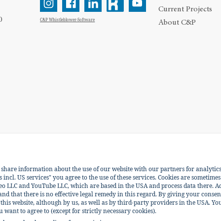
Current Projects
0
C&P Whistleblower-Software
About C&P
e share information about the use of our website with our partners for analytic
ENGLISH
DEUTSCH
incl. US services" you agree to the use of these services. Cookies are sometimes
eo LLC and YouTube LLC, which are based in the USA and process data there. Ac
 and that there is no effective legal remedy in this regard. By giving your consen
his website, although by us, as well as by third-party providers in the USA. You
ant to agree to (except for strictly necessary cookies).