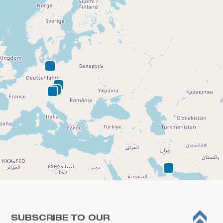
SUBSCRIBE TO OUR