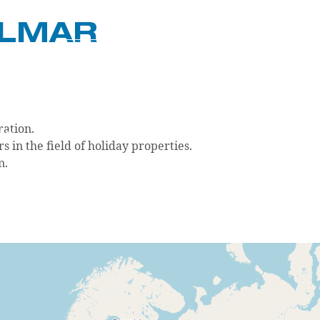
GLMAR
DE
EN
ration.
OG
CONTACT
LOGIN
in the field of holiday properties.
n.