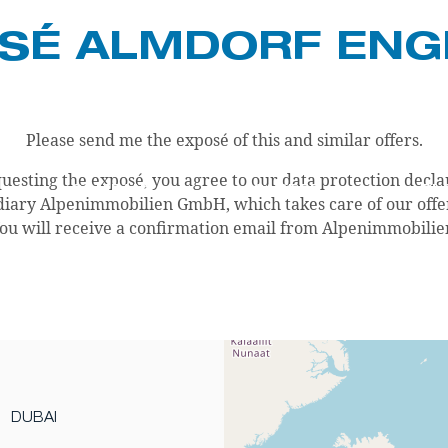
SÉ ALMDORF EN
Please send me the exposé of this and similar offers.
uesting the exposé, you agree to our data protection decla
COMPANY
CAREER
BL
iary Alpenimmobilien GmbH, which takes care of our offers 
ou will receive a confirmation email from Alpenimmobilie
DUBAI