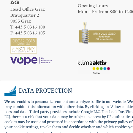
AG
Opening hours
Head Office Graz
Mon – Fri from 8:00 to 12:0
Brauquartier 2
8055 Graz
T:
+43 5 0316 100
F: +43 5 0316 105
DATA PROTECTION
We use cookies to personalize content and analyze traffic to our website. W
may combine this information with other data. By clicking on "Allow cookies 
personal data. Third-party providers include Google LLC, Facebook Inc, Vim
ECJ, there is a risk that your data may be subject to access by US authorities
cookies may be used and processed in accordance with the privacy policy of t
your cookie settings, revoke them and decide whether and which cookies you w