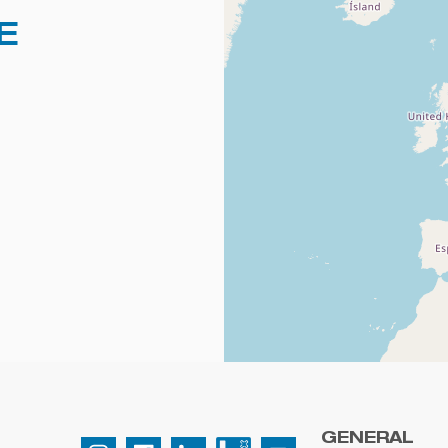
E
GENERAL