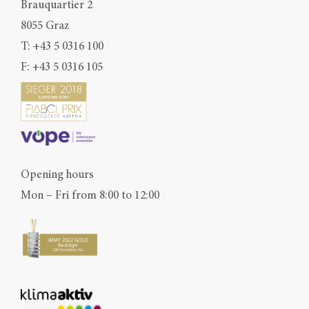
Brauquartier 2
8055 Graz
T:
+43 5 0316 100
F: +43 5 0316 105
Opening hours
Mon – Fri from 8:00 to 12:00