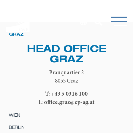
GRAZ
HEAD OFFICE
GRAZ
Brauquartier 2
8055 Graz
+43 5 0316 100
T:
office.graz@cp-ag.at
E:
WIEN
BERLIN