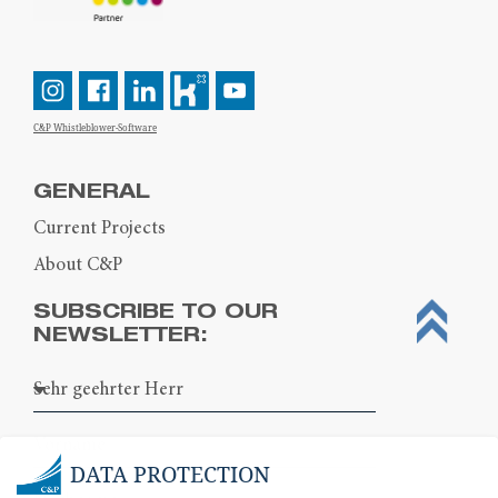
C&P Whistleblower-Software
GENERAL
Current Projects
About C&P
SUBSCRIBE TO OUR
NEWSLETTER:
DATA PROTECTION