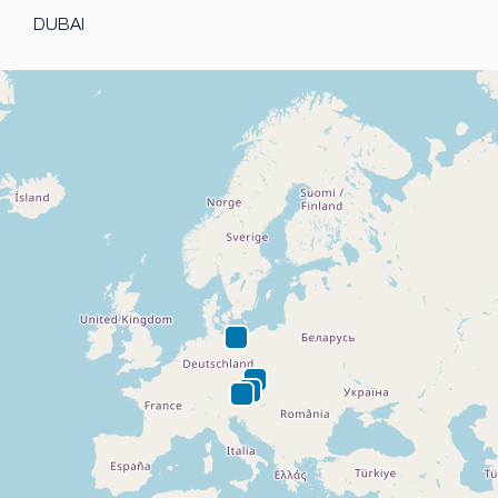
DUBAI