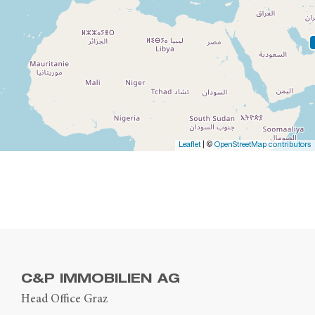
Leaflet
| ©
OpenStreetMap contributors
C&P IMMOBILIEN AG
Head Office Graz