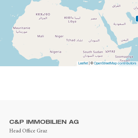
Leaflet
| ©
OpenStreetMap contributors
C&P IMMOBILIEN AG
Head Office Graz