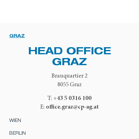
GRAZ
HEAD OFFICE
GRAZ
Brauquartier 2
8055 Graz
+43 5 0316 100
T:
office.graz@cp-ag.at
E:
WIEN
BERLIN