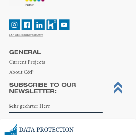
C&P Whistleblower-Software
GENERAL
Current Projects
About C&P
SUBSCRIBE TO OUR
NEWSLETTER:
DATA PROTECTION