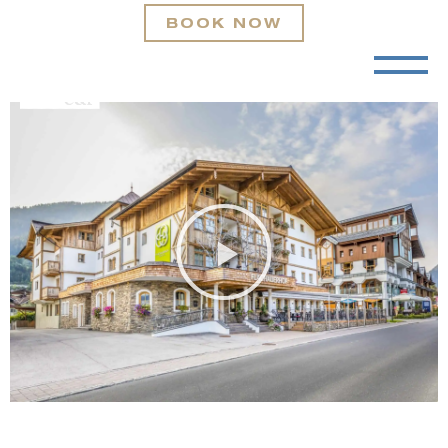
BOOK NOW