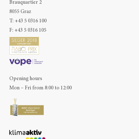
Brauquartier 2
8055 Graz
T:
+43 5 0316 100
F: +43 5 0316 105
Opening hours
Mon – Fri from 8:00 to 12:00