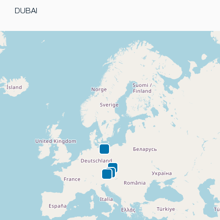
DUBAI