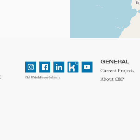
GENERAL
Current Projects
0
C&P Whistleblower-Software
About C&P