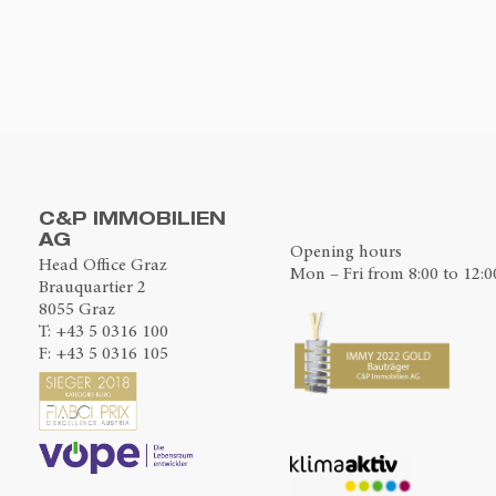
C&P IMMOBILIEN
AG
Opening hours
Head Office Graz
Mon – Fri from 8:00 to 12:0
Brauquartier 2
8055 Graz
T:
+43 5 0316 100
F: +43 5 0316 105