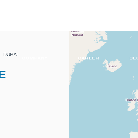
DUBAI
COMPANY
CAREER
BL
E