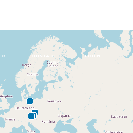
DE
EN
OG
CONTACT
LOGIN