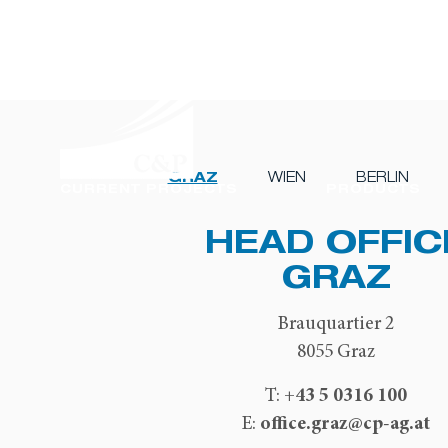
GRAZ
WIEN
BERLIN
CURRENT PROJECTS
PRODUCTS
HEAD OFFIC
GRAZ
Brauquartier 2
8055 Graz
+43 5 0316 100
T:
office.graz@cp-ag.at
E: