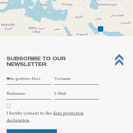
SUBSCRIBE TO OUR
NEWSLETTER:
Leaflet
| ©
OpenStreetMap contributors
I hereby consent to the
data protection
declaration
.