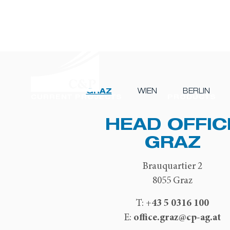
GRAZ
WIEN
BERLIN
CURRENT PROJECTS
PRODUCTS
HEAD OFFIC
GRAZ
Brauquartier 2
8055 Graz
+43 5 0316 100
T:
office.graz@cp-ag.at
E: