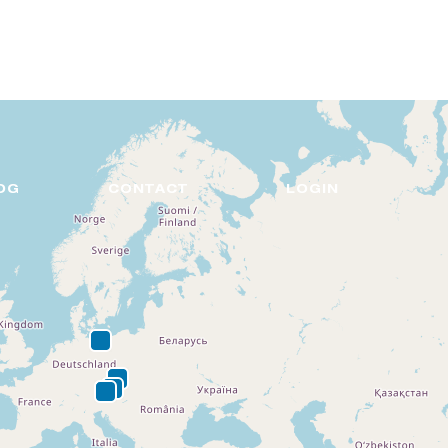
DE
EN
OG
CONTACT
LOGIN