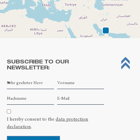
SUBSCRIBE TO OUR
NEWSLETTER:
Leaflet
| ©
OpenStreetMap contributors
I hereby consent to the
data protection
declaration
.