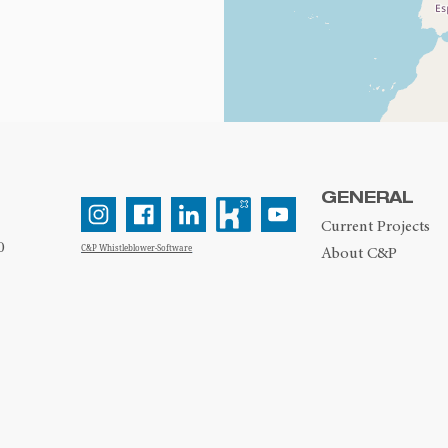
GENERAL
Current Projects
0
C&P Whistleblower-Software
About C&P