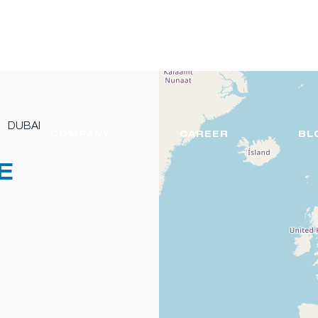
DUBAI
COMPANY
CAREER
BL
E