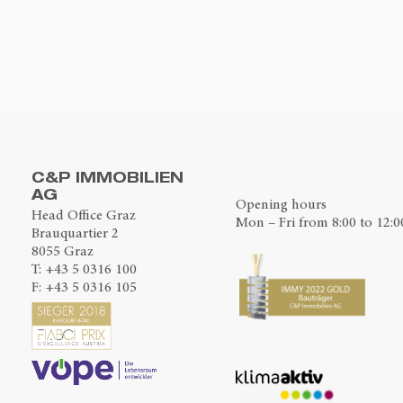
C&P IMMOBILIEN
AG
Opening hours
Head Office Graz
Mon – Fri from 8:00 to 12:0
Brauquartier 2
8055 Graz
T:
+43 5 0316 100
F: +43 5 0316 105