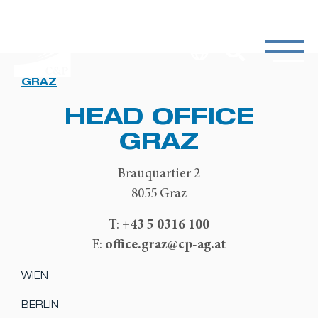
GRAZ
HEAD OFFICE
GRAZ
Brauquartier 2
8055 Graz
+43 5 0316 100
T:
office.graz@cp-ag.at
E:
WIEN
BERLIN