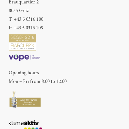
Brauquartier 2
8055 Graz
T:
+43 5 0316 100
F: +43 5 0316 105
Opening hours
Mon – Fri from 8:00 to 12:00