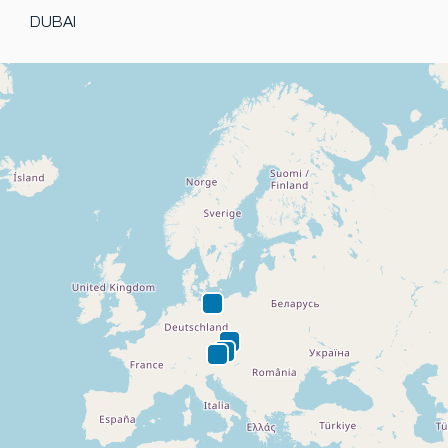
DUBAI