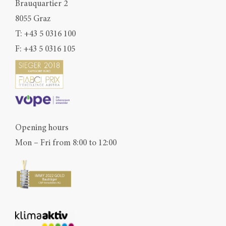
Brauquartier 2
8055 Graz
T:
+43 5 0316 100
F: +43 5 0316 105
Opening hours
Mon – Fri from 8:00 to 12:00