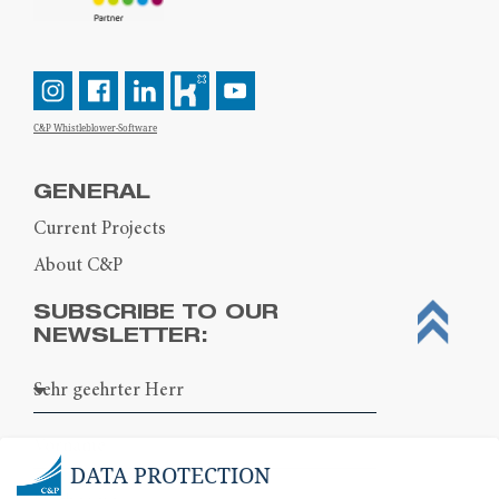
C&P Whistleblower-Software
GENERAL
Current Projects
About C&P
SUBSCRIBE TO OUR
NEWSLETTER:
DATA PROTECTION