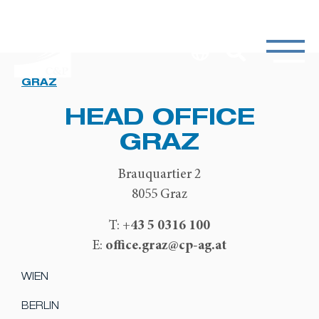
GRAZ
HEAD OFFICE
GRAZ
Brauquartier 2
8055 Graz
+43 5 0316 100
T:
office.graz@cp-ag.at
E:
WIEN
BERLIN