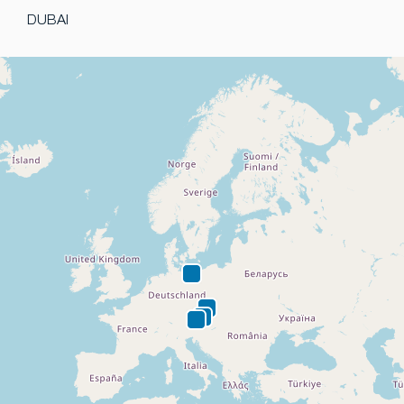
DUBAI