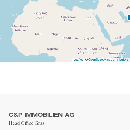
Leaflet
| ©
OpenStreetMap contributors
C&P IMMOBILIEN AG
Head Office Graz