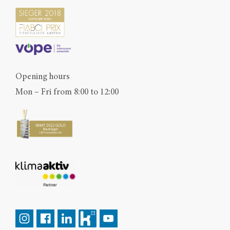
Opening hours
Mon – Fri from 8:00 to 12:00