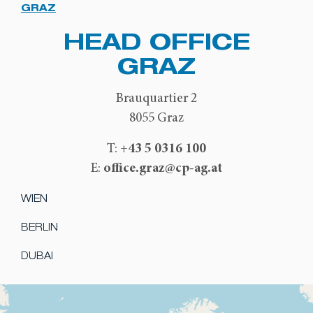
GRAZ
HEAD OFFICE
GRAZ
Brauquartier 2
8055 Graz
+43 5 0316 100
T:
office.graz@cp-ag.at
E:
WIEN
BERLIN
DUBAI