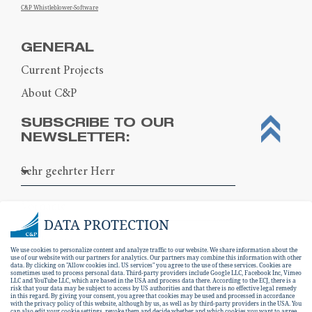
C&P Whistleblower-Software
GENERAL
Current Projects
About C&P
SUBSCRIBE TO OUR
NEWSLETTER:
DATA PROTECTION
We use cookies to personalize content and analyze traffic to our website. We share information about the
use of our website with our partners for analytics. Our partners may combine this information with other
data. By clicking on "Allow cookies incl. US services" you agree to the use of these services. Cookies are
sometimes used to process personal data. Third-party providers include Google LLC, Facebook Inc, Vimeo
LLC and YouTube LLC, which are based in the USA and process data there. According to the ECJ, there is a
risk that your data may be subject to access by US authorities and that there is no effective legal remedy
in this regard. By giving your consent, you agree that cookies may be used and processed in accordance
with the privacy policy of this website, although by us, as well as by third-party providers in the USA. You
can also edit your cookie settings, revoke them and decide whether and which cookies you want to agree