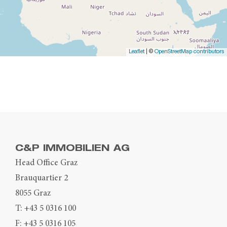
Leaflet
| ©
OpenStreetMap contributors
C&P IMMOBILIEN AG
Head Office Graz
Brauquartier 2
8055 Graz
T:
+43 5 0316 100
F: +43 5 0316 105