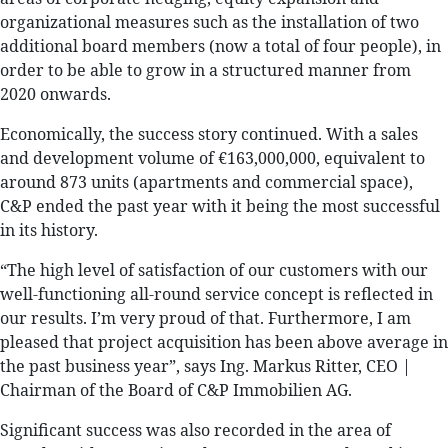
organizational measures such as the installation of two
additional board members (now a total of four people), in
order to be able to grow in a structured manner from
2020 onwards.
Economically, the success story continued. With a sales
and development volume of €163,000,000, equivalent to
around 873 units (apartments and commercial space),
C&P ended the past year with it being the most successful
in its history.
“The high level of satisfaction of our customers with our
well-functioning all-round service concept is reflected in
our results. I’m very proud of that. Furthermore, I am
pleased that project acquisition has been above average in
the past business year”, says Ing. Markus Ritter, CEO |
Chairman of the Board of C&P Immobilien AG.
Significant success was also recorded in the area of