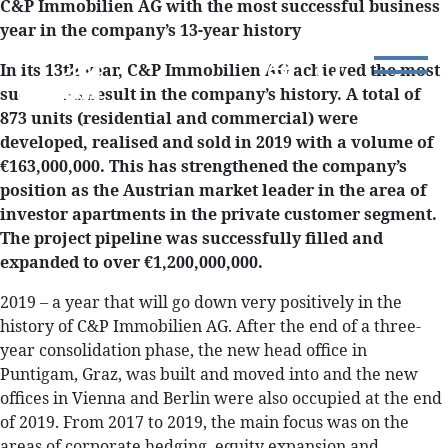
C&P Immobilien AG with the most successful business
year in the company’s 13-year history
In its 13th year, C&P Immobilien AG achieved the most
successful result in the company’s history. A total of
873 units (residential and commercial) were
developed, realised and sold in 2019 with a volume of
€163,000,000. This has strengthened the company’s
position as the Austrian market leader in the area of
investor apartments in the private customer segment.
The project pipeline was successfully filled and
expanded to over €1,200,000,000.
2019 – a year that will go down very positively in the
history of C&P Immobilien AG. After the end of a three-
year consolidation phase, the new head office in
Puntigam, Graz, was built and moved into and the new
offices in Vienna and Berlin were also occupied at the end
of 2019. From 2017 to 2019, the main focus was on the
areas of corporate hedging, equity expansion and