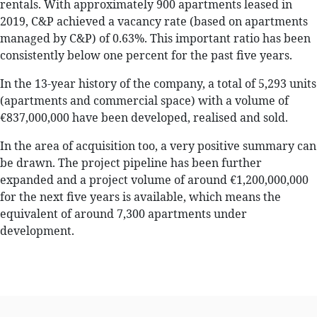
rentals. With approximately 900 apartments leased in
2019, C&P achieved a vacancy rate (based on apartments
managed by C&P) of 0.63%. This important ratio has been
consistently below one percent for the past five years.
In the 13-year history of the company, a total of 5,293 units
(apartments and commercial space) with a volume of
€837,000,000 have been developed, realised and sold.
In the area of acquisition too, a very positive summary can
be drawn. The project pipeline has been further
expanded and a project volume of around €1,200,000,000
for the next five years is available, which means the
equivalent of around 7,300 apartments under
development.