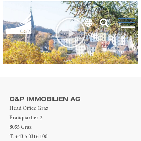
C&P IMMOBILIEN AG
Head Office Graz
Brauquartier 2
8055 Graz
T:
+43 5 0316 100