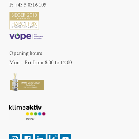
F: +43 5 0316 105
Opening hours
Mon – Fri from 8:00 to 12:00