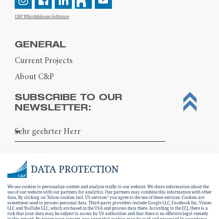
C&P Whistleblower-Software
GENERAL
Current Projects
About C&P
SUBSCRIBE TO OUR
NEWSLETTER:
DATA PROTECTION
We use cookies to personalize content and analyze traffic to our website. We share information about the
use of our website with our partners for analytics. Our partners may combine this information with other
data. By clicking on "Allow cookies incl. US services" you agree to the use of these services. Cookies are
sometimes used to process personal data. Third-party providers include Google LLC, Facebook Inc, Vimeo
LLC and YouTube LLC, which are based in the USA and process data there. According to the ECJ, there is a
risk that your data may be subject to access by US authorities and that there is no effective legal remedy
in this regard. By giving your consent, you agree that cookies may be used and processed in accordance