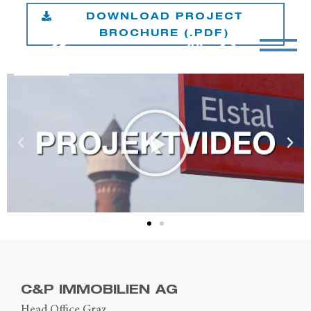
DOWNLOAD PROJECT
BROCHURE (.PDF)
C&P IMMOBILIEN AG
Head Office Graz