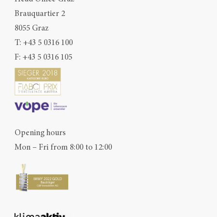
Brauquartier 2
8055 Graz
T:
+43 5 0316 100
F: +43 5 0316 105
Opening hours
Mon – Fri from 8:00 to 12:00