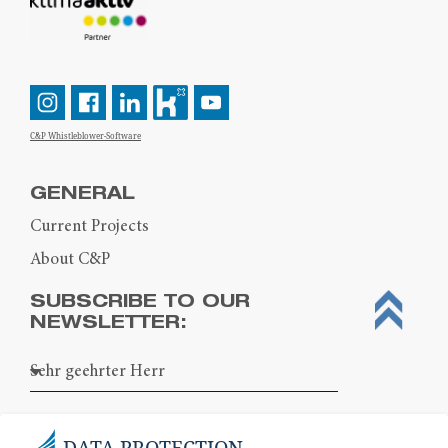
C&P Whistleblower-Software
GENERAL
Current Projects
About C&P
SUBSCRIBE TO OUR
NEWSLETTER:
DATA PROTECTION