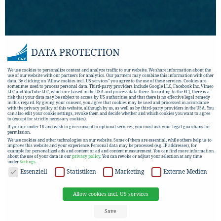
DATA PROTECTION
We use cookies to personalize content and analyze traffic to our website. We share information about the
use of our website with our partners for analytics. Our partners may combine this information with other
data. By clicking on "Allow cookies incl. US services" you agree to the use of these services. Cookies are
sometimes used to process personal data. Third-party providers include Google LLC, Facebook Inc, Vimeo
LLC and YouTube LLC, which are based in the USA and process data there. According to the ECJ, there is a
risk that your data may be subject to access by US authorities and that there is no effective legal remedy
in this regard. By giving your consent, you agree that cookies may be used and processed in accordance
with the privacy policy of this website, although by us, as well as by third-party providers in the USA. You
can also edit your cookie settings, revoke them and decide whether and which cookies you want to agree
to (except for strictly necessary cookies).
If you are under 16 and wish to give consent to optional services, you must ask your legal guardians for
permission.
We use cookies and other technologies on our website. Some of them are essential, while others help us to
improve this website and your experience.
Personal data may be processed (e.g. IP addresses), for
example for personalized ads and content or ad and content measurement.
You can find more information
about the use of your data in our
privacy policy
.
You can revoke or adjust your selection at any time
under
Settings
.
DATA PROTECTION
Essenziell
Statistiken
Marketing
Externe Medien
Allow cookies incl. US services
Save