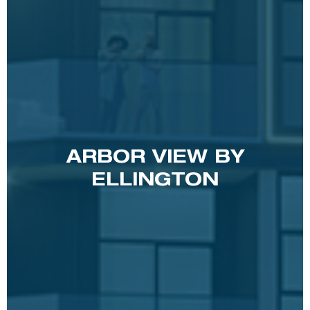
ARBOR VIEW BY
ELLINGTON