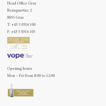
Head Office Graz
Brauquartier 2
8055 Graz
T:
+43 5 0316 100
F: +43 5 0316 105
Opening hours
Mon – Fri from 8:00 to 12:00