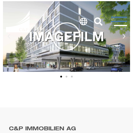
C&P IMMOBILIEN AG