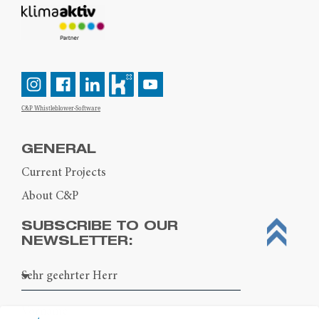
C&P Whistleblower-Software
GENERAL
Current Projects
About C&P
SUBSCRIBE TO OUR
NEWSLETTER: