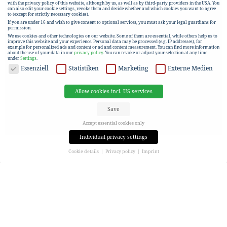
with the privacy policy of this website, although by us, as well as by third-party providers in the USA. You
can also edit your cookie settings, revoke them and decide whether and which cookies you want to agree
to (except for strictly necessary cookies).
If you are under 16 and wish to give consent to optional services, you must ask your legal guardians for
permission.
We use cookies and other technologies on our website. Some of them are essential, while others help us to
improve this website and your experience.
Personal data may be processed (e.g. IP addresses), for
example for personalized ads and content or ad and content measurement.
You can find more information
about the use of your data in our
privacy policy
.
You can revoke or adjust your selection at any time
under
Settings
.
DATA PROTECTION
Essenziell
Statistiken
Marketing
Externe Medien
Allow cookies incl. US services
Save
Accept essential cookies only
Individual privacy settings
Cookie details
Privacy policy
Imprint
Privacy settings
If you are under 16 and wish to give consent to optional services, you must ask your legal guardians for
permission.
We use cookies and other technologies on our website. Some of them are essential, while others help us to
improve this website and your experience.
Personal data may be processed (e.g. IP addresses), for
example for personalized ads and content or ad and content measurement.
You can find more information
about the use of your data in our
privacy policy
.
Here you will find an overview of all cookies used. You can give your consent to entire categories or view
more information to select only certain cookies.