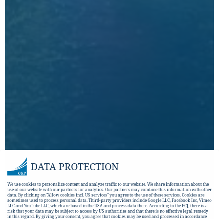
DATA PROTECTION
We use cookies to personalize content and analyze traffic to our website. We share information about the
use of our website with our partners for analytics. Our partners may combine this information with other
data. By clicking on "Allow cookies incl. US services" you agree to the use of these services. Cookies are
sometimes used to process personal data. Third-party providers include Google LLC, Facebook Inc, Vimeo
LLC and YouTube LLC, which are based in the USA and process data there. According to the ECJ, there is a
risk that your data may be subject to access by US authorities and that there is no effective legal remedy
in this regard. By giving your consent, you agree that cookies may be used and processed in accordance