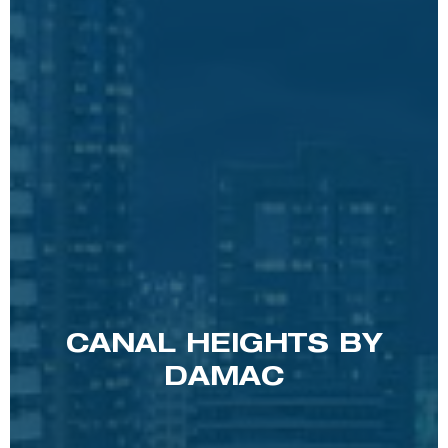
CANAL HEIGHTS BY
DAMAC