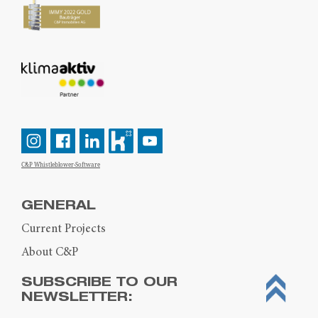
C&P Whistleblower-Software
GENERAL
Current Projects
About C&P
SUBSCRIBE TO OUR
NEWSLETTER: