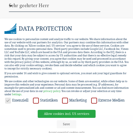
DATA PROTECTION
We use cookies to personalize content and analyze traffic to our website. We share information about the
use of our website with our partners for analytics. Our partners may combine this information with other
data. By clicking on "Allow cookies incl. US services" you agree to the use of these services. Cookies are
sometimes used to process personal data. Third-party providers include Google LLC, Facebook Inc, Vimeo
LLC and YouTube LLC, which are based in the USA and process data there. According to the ECJ, there is a
risk that your data may be subject to access by US authorities and that there is no effective legal remedy
in this regard. By giving your consent, you agree that cookies may be used and processed in accordance
with the privacy policy of this website, although by us, as well as by third-party providers in the USA. You
can also edit your cookie settings, revoke them and decide whether and which cookies you want to agree
I hereby consent to the
data protection
to (except for strictly necessary cookies).
If you are under 16 and wish to give consent to optional services, you must ask your legal guardians for
declaration
.
permission.
We use cookies and other technologies on our website. Some of them are essential, while others help us to
improve this website and your experience.
Personal data may be processed (e.g. IP addresses), for
example for personalized ads and content or ad and content measurement.
You can find more information
SUBSCRIBE
about the use of your data in our
privacy policy
.
You can revoke or adjust your selection at any time
under
Settings
.
DATA PROTECTION
Essenziell
Statistiken
Marketing
Externe Medien
Allow cookies incl. US services
EN
DE
Save
Accept essential cookies only