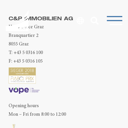
C&P IMMOBILIEN AG
Head Office Graz
Brauquartier 2
8055 Graz
T:
+43 5 0316 100
F: +43 5 0316 105
Opening hours
Mon – Fri from 8:00 to 12:00