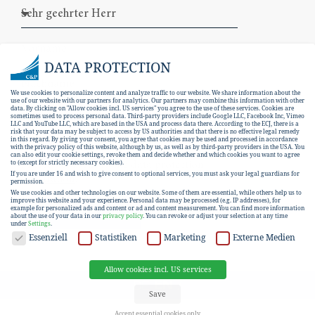
DATA PROTECTION
We use cookies to personalize content and analyze traffic to our website. We share information about the
use of our website with our partners for analytics. Our partners may combine this information with other
data. By clicking on "Allow cookies incl. US services" you agree to the use of these services. Cookies are
sometimes used to process personal data. Third-party providers include Google LLC, Facebook Inc, Vimeo
LLC and YouTube LLC, which are based in the USA and process data there. According to the ECJ, there is a
risk that your data may be subject to access by US authorities and that there is no effective legal remedy
in this regard. By giving your consent, you agree that cookies may be used and processed in accordance
with the privacy policy of this website, although by us, as well as by third-party providers in the USA. You
can also edit your cookie settings, revoke them and decide whether and which cookies you want to agree
I hereby consent to the
data protection
to (except for strictly necessary cookies).
If you are under 16 and wish to give consent to optional services, you must ask your legal guardians for
declaration
.
permission.
We use cookies and other technologies on our website. Some of them are essential, while others help us to
improve this website and your experience.
Personal data may be processed (e.g. IP addresses), for
example for personalized ads and content or ad and content measurement.
You can find more information
SUBSCRIBE
about the use of your data in our
privacy policy
.
You can revoke or adjust your selection at any time
under
Settings
.
DATA PROTECTION
Essenziell
Statistiken
Marketing
Externe Medien
Allow cookies incl. US services
EN
DE
Save
Accept essential cookies only