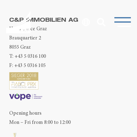
C&P IMMOBILIEN AG
Head Office Graz
Brauquartier 2
8055 Graz
T:
+43 5 0316 100
F: +43 5 0316 105
Opening hours
Mon – Fri from 8:00 to 12:00