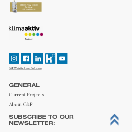
C&P Whistleblower-Software
GENERAL
Current Projects
About C&P
SUBSCRIBE TO OUR
NEWSLETTER: