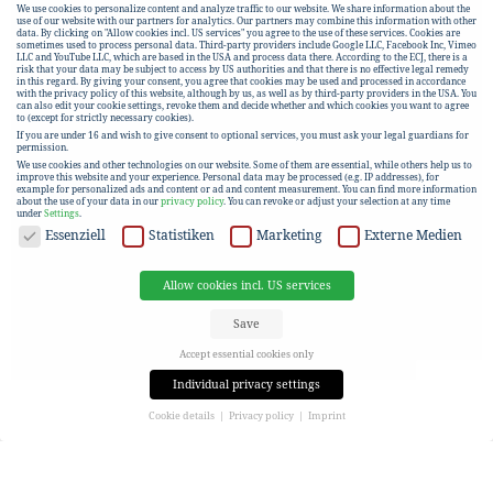
We use cookies to personalize content and analyze traffic to our website. We share information about the
use of our website with our partners for analytics. Our partners may combine this information with other
data. By clicking on "Allow cookies incl. US services" you agree to the use of these services. Cookies are
sometimes used to process personal data. Third-party providers include Google LLC, Facebook Inc, Vimeo
LLC and YouTube LLC, which are based in the USA and process data there. According to the ECJ, there is a
risk that your data may be subject to access by US authorities and that there is no effective legal remedy
in this regard. By giving your consent, you agree that cookies may be used and processed in accordance
with the privacy policy of this website, although by us, as well as by third-party providers in the USA. You
can also edit your cookie settings, revoke them and decide whether and which cookies you want to agree
to (except for strictly necessary cookies).
If you are under 16 and wish to give consent to optional services, you must ask your legal guardians for
permission.
We use cookies and other technologies on our website. Some of them are essential, while others help us to
improve this website and your experience.
Personal data may be processed (e.g. IP addresses), for
example for personalized ads and content or ad and content measurement.
You can find more information
about the use of your data in our
privacy policy
.
You can revoke or adjust your selection at any time
under
Settings
.
DATA PROTECTION
Essenziell
Statistiken
Marketing
Externe Medien
Allow cookies incl. US services
Save
Accept essential cookies only
Individual privacy settings
Cookie details
Privacy policy
Imprint
Privacy settings
If you are under 16 and wish to give consent to optional services, you must ask your legal guardians for
permission.