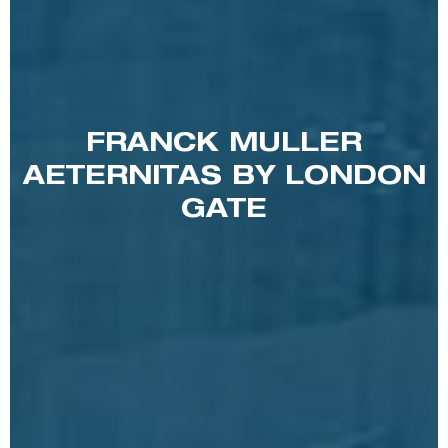
FRANCK MULLER
AETERNITAS BY LONDON
GATE