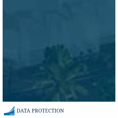
DATA PROTECTION