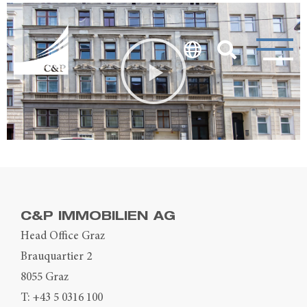
C&P IMMOBILIEN AG
Head Office Graz
Brauquartier 2
8055 Graz
T:
+43 5 0316 100