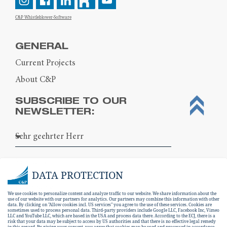
C&P Whistleblower-Software
GENERAL
Current Projects
About C&P
SUBSCRIBE TO OUR
NEWSLETTER:
DATA PROTECTION
We use cookies to personalize content and analyze traffic to our website. We share information about the
use of our website with our partners for analytics. Our partners may combine this information with other
data. By clicking on "Allow cookies incl. US services" you agree to the use of these services. Cookies are
sometimes used to process personal data. Third-party providers include Google LLC, Facebook Inc, Vimeo
LLC and YouTube LLC, which are based in the USA and process data there. According to the ECJ, there is a
risk that your data may be subject to access by US authorities and that there is no effective legal remedy
in this regard. By giving your consent, you agree that cookies may be used and processed in accordance