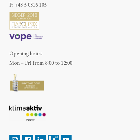
F: +43 5 0316 105
Opening hours
Mon – Fri from 8:00 to 12:00