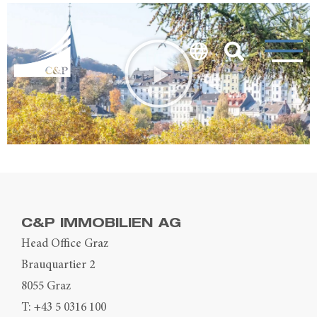
C&P IMMOBILIEN AG
Head Office Graz
Brauquartier 2
8055 Graz
T:
+43 5 0316 100