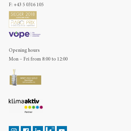
F: +43 5 0316 105
Opening hours
Mon – Fri from 8:00 to 12:00