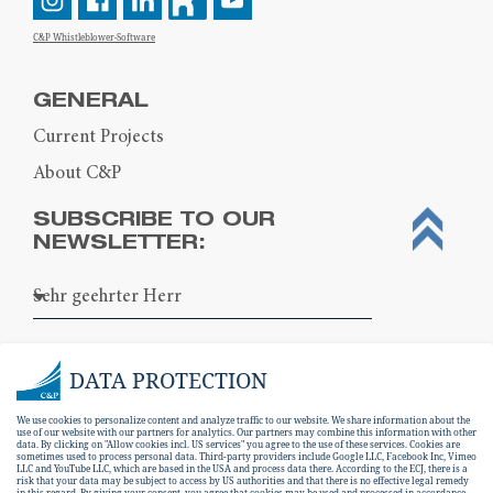
C&P Whistleblower-Software
GENERAL
Current Projects
About C&P
SUBSCRIBE TO OUR
NEWSLETTER:
DATA PROTECTION
We use cookies to personalize content and analyze traffic to our website. We share information about the
use of our website with our partners for analytics. Our partners may combine this information with other
data. By clicking on "Allow cookies incl. US services" you agree to the use of these services. Cookies are
sometimes used to process personal data. Third-party providers include Google LLC, Facebook Inc, Vimeo
LLC and YouTube LLC, which are based in the USA and process data there. According to the ECJ, there is a
risk that your data may be subject to access by US authorities and that there is no effective legal remedy
in this regard. By giving your consent, you agree that cookies may be used and processed in accordance