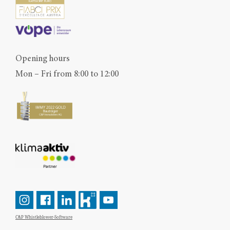
Opening hours
Mon – Fri from 8:00 to 12:00
C&P Whistleblower-Software