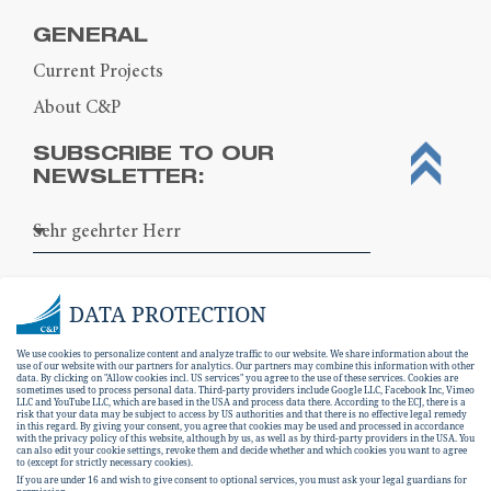
GENERAL
Current Projects
About C&P
SUBSCRIBE TO OUR
NEWSLETTER:
DATA PROTECTION
We use cookies to personalize content and analyze traffic to our website. We share information about the
use of our website with our partners for analytics. Our partners may combine this information with other
data. By clicking on "Allow cookies incl. US services" you agree to the use of these services. Cookies are
sometimes used to process personal data. Third-party providers include Google LLC, Facebook Inc, Vimeo
LLC and YouTube LLC, which are based in the USA and process data there. According to the ECJ, there is a
risk that your data may be subject to access by US authorities and that there is no effective legal remedy
in this regard. By giving your consent, you agree that cookies may be used and processed in accordance
with the privacy policy of this website, although by us, as well as by third-party providers in the USA. You
can also edit your cookie settings, revoke them and decide whether and which cookies you want to agree
I hereby consent to the
data protection
to (except for strictly necessary cookies).
If you are under 16 and wish to give consent to optional services, you must ask your legal guardians for
declaration
.