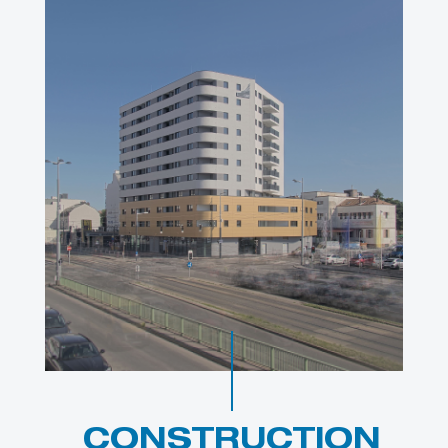
CONSTRUCTION