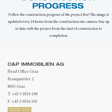
PROGRESS
Follow the construction progress of the project live! The image is
updated every 24 hours from the construction site camera. Stay up
to date with the project from the start of construction to
completion.
C&P IMMOBILIEN AG
Head Office Graz
Brauquartier 2
8055 Graz
T:
+43 5 0316 100
F: +43 5 0316 105