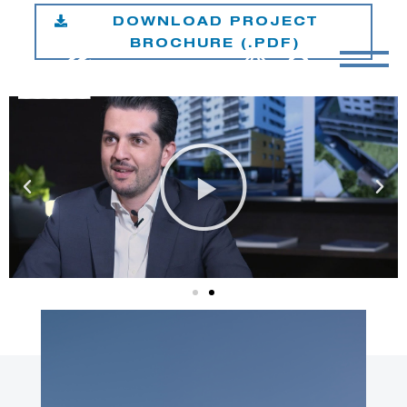
DOWNLOAD PROJECT
BROCHURE (.PDF)