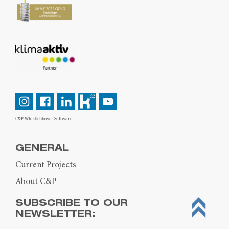
C&P Whistleblower-Software
GENERAL
Current Projects
About C&P
SUBSCRIBE TO OUR
NEWSLETTER: