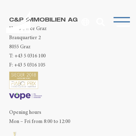
C&P IMMOBILIEN AG
Head Office Graz
Brauquartier 2
8055 Graz
T:
+43 5 0316 100
F: +43 5 0316 105
Opening hours
Mon – Fri from 8:00 to 12:00