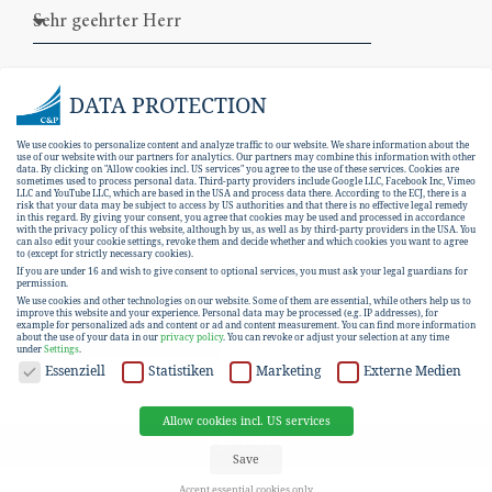
DATA PROTECTION
We use cookies to personalize content and analyze traffic to our website. We share information about the
use of our website with our partners for analytics. Our partners may combine this information with other
data. By clicking on "Allow cookies incl. US services" you agree to the use of these services. Cookies are
sometimes used to process personal data. Third-party providers include Google LLC, Facebook Inc, Vimeo
LLC and YouTube LLC, which are based in the USA and process data there. According to the ECJ, there is a
risk that your data may be subject to access by US authorities and that there is no effective legal remedy
in this regard. By giving your consent, you agree that cookies may be used and processed in accordance
with the privacy policy of this website, although by us, as well as by third-party providers in the USA. You
can also edit your cookie settings, revoke them and decide whether and which cookies you want to agree
I hereby consent to the
data protection
to (except for strictly necessary cookies).
If you are under 16 and wish to give consent to optional services, you must ask your legal guardians for
declaration
.
permission.
We use cookies and other technologies on our website. Some of them are essential, while others help us to
improve this website and your experience.
Personal data may be processed (e.g. IP addresses), for
example for personalized ads and content or ad and content measurement.
You can find more information
SUBSCRIBE
about the use of your data in our
privacy policy
.
You can revoke or adjust your selection at any time
under
Settings
.
DATA PROTECTION
Essenziell
Statistiken
Marketing
Externe Medien
Allow cookies incl. US services
EN
DE
Save
Accept essential cookies only