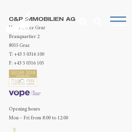
C&P IMMOBILIEN AG
Head Office Graz
Brauquartier 2
8055 Graz
T:
+43 5 0316 100
F: +43 5 0316 105
Opening hours
Mon – Fri from 8:00 to 12:00