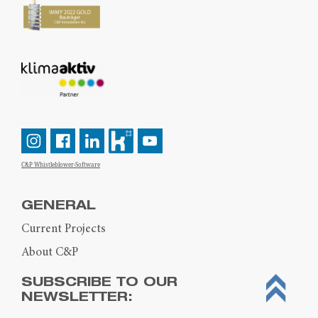
C&P Whistleblower-Software
GENERAL
Current Projects
About C&P
SUBSCRIBE TO OUR
NEWSLETTER: