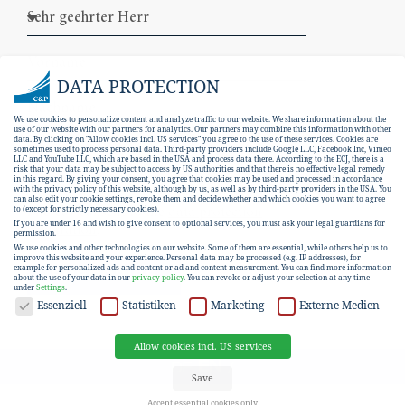
DATA PROTECTION
We use cookies to personalize content and analyze traffic to our website. We share information about the
use of our website with our partners for analytics. Our partners may combine this information with other
data. By clicking on "Allow cookies incl. US services" you agree to the use of these services. Cookies are
sometimes used to process personal data. Third-party providers include Google LLC, Facebook Inc, Vimeo
LLC and YouTube LLC, which are based in the USA and process data there. According to the ECJ, there is a
risk that your data may be subject to access by US authorities and that there is no effective legal remedy
in this regard. By giving your consent, you agree that cookies may be used and processed in accordance
with the privacy policy of this website, although by us, as well as by third-party providers in the USA. You
can also edit your cookie settings, revoke them and decide whether and which cookies you want to agree
I hereby consent to the
data protection
to (except for strictly necessary cookies).
If you are under 16 and wish to give consent to optional services, you must ask your legal guardians for
declaration
.
permission.
We use cookies and other technologies on our website. Some of them are essential, while others help us to
improve this website and your experience.
Personal data may be processed (e.g. IP addresses), for
example for personalized ads and content or ad and content measurement.
You can find more information
SUBSCRIBE
about the use of your data in our
privacy policy
.
You can revoke or adjust your selection at any time
under
Settings
.
DATA PROTECTION
Essenziell
Statistiken
Marketing
Externe Medien
Allow cookies incl. US services
EN
DE
Save
Accept essential cookies only