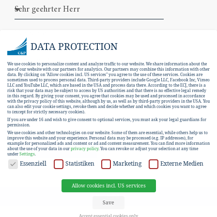
DATA PROTECTION
We use cookies to personalize content and analyze traffic to our website. We share information about the
use of our website with our partners for analytics. Our partners may combine this information with other
data. By clicking on "Allow cookies incl. US services" you agree to the use of these services. Cookies are
sometimes used to process personal data. Third-party providers include Google LLC, Facebook Inc, Vimeo
LLC and YouTube LLC, which are based in the USA and process data there. According to the ECJ, there is a
risk that your data may be subject to access by US authorities and that there is no effective legal remedy
in this regard. By giving your consent, you agree that cookies may be used and processed in accordance
with the privacy policy of this website, although by us, as well as by third-party providers in the USA. You
can also edit your cookie settings, revoke them and decide whether and which cookies you want to agree
I hereby consent to the
data protection
to (except for strictly necessary cookies).
If you are under 16 and wish to give consent to optional services, you must ask your legal guardians for
declaration
.
permission.
We use cookies and other technologies on our website. Some of them are essential, while others help us to
improve this website and your experience.
Personal data may be processed (e.g. IP addresses), for
example for personalized ads and content or ad and content measurement.
You can find more information
SUBSCRIBE
about the use of your data in our
privacy policy
.
You can revoke or adjust your selection at any time
under
Settings
.
DATA PROTECTION
Essenziell
Statistiken
Marketing
Externe Medien
Allow cookies incl. US services
EN
DE
Save
Accept essential cookies only