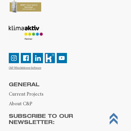
C&P Whistleblower-Software
GENERAL
Current Projects
About C&P
SUBSCRIBE TO OUR
NEWSLETTER: