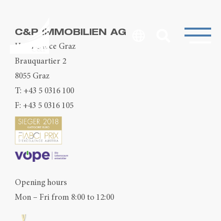
C&P IMMOBILIEN AG
Head Office Graz
Brauquartier 2
8055 Graz
T:
+43 5 0316 100
F: +43 5 0316 105
Opening hours
Mon – Fri from 8:00 to 12:00