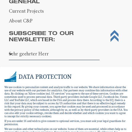
GENERAL
Current Projects
About C&P
SUBSCRIBE TO OUR
NEWSLETTER:
DATA PROTECTION
We use cookies to personalize content and analyze traffic to our website. We share information about the
use of our website with our partners for analytics. Our partners may combine this information with other
data. By clicking on "Allow cookies incl. US services" you agree to the use of these services. Cookies are
sometimes used to process personal data. Third-party providers include Google LLC, Facebook Inc, Vimeo
LLC and YouTube LLC, which are based in the USA and process data there. According to the ECJ, there is a
risk that your data may be subject to access by US authorities and that there is no effective legal remedy
in this regard. By giving your consent, you agree that cookies may be used and processed in accordance
with the privacy policy of this website, although by us, as well as by third-party providers in the USA. You
can also edit your cookie settings, revoke them and decide whether and which cookies you want to agree
I hereby consent to the
data protection
to (except for strictly necessary cookies).
If you are under 16 and wish to give consent to optional services, you must ask your legal guardians for
declaration
.
permission.
We use cookies and other technologies on our website. Some of them are essential, while others help us to