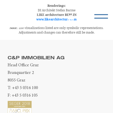
Renderings:
DI Architekt Stefan Barme
LIKE architecture BERLIN
www.likearchitecture.com
Note:
The visualizations listed are only symbolic representations.
Adjustments and changes can therefore still be made.
C&P IMMOBILIEN AG
Head Office Graz
Brauquartier 2
8055 Graz
T:
+43 5 0316 100
F: +43 5 0316 105