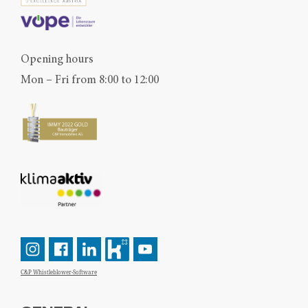
Opening hours
Mon – Fri from 8:00 to 12:00
C&P Whistleblower-Software