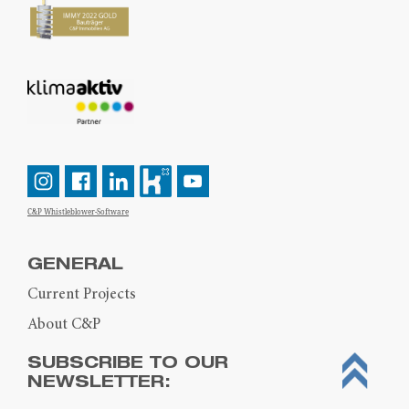
C&P Whistleblower-Software
GENERAL
Current Projects
About C&P
SUBSCRIBE TO OUR
NEWSLETTER: