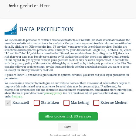
DATA PROTECTION
We use cookies to personalize content and analyze traffic to our website. We share information about the
use of our website with our partners for analytics. Our partners may combine this information with other
data. By clicking on "Allow cookies incl. US services" you agree to the use of these services. Cookies are
sometimes used to process personal data. Third-party providers include Google LLC, Facebook Inc, Vimeo
LLC and YouTube LLC, which are based in the USA and process data there. According to the ECJ, there is a
risk that your data may be subject to access by US authorities and that there is no effective legal remedy
in this regard. By giving your consent, you agree that cookies may be used and processed in accordance
with the privacy policy of this website, although by us, as well as by third-party providers in the USA. You
can also edit your cookie settings, revoke them and decide whether and which cookies you want to agree
I hereby consent to the
data protection
to (except for strictly necessary cookies).
If you are under 16 and wish to give consent to optional services, you must ask your legal guardians for
declaration
.
permission.
We use cookies and other technologies on our website. Some of them are essential, while others help us to
improve this website and your experience.
Personal data may be processed (e.g. IP addresses), for
example for personalized ads and content or ad and content measurement.
You can find more information
SUBSCRIBE
about the use of your data in our
privacy policy
.
You can revoke or adjust your selection at any time
under
Settings
.
DATA PROTECTION
Essenziell
Statistiken
Marketing
Externe Medien
Allow cookies incl. US services
EN
DE
Save
Accept essential cookies only