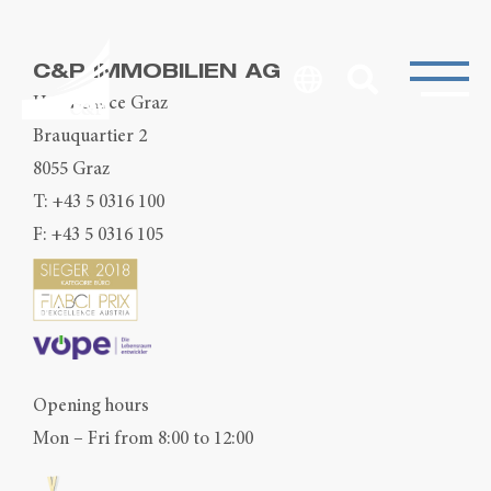
C&P IMMOBILIEN AG
Head Office Graz
Brauquartier 2
8055 Graz
T:
+43 5 0316 100
F: +43 5 0316 105
Opening hours
Mon – Fri from 8:00 to 12:00