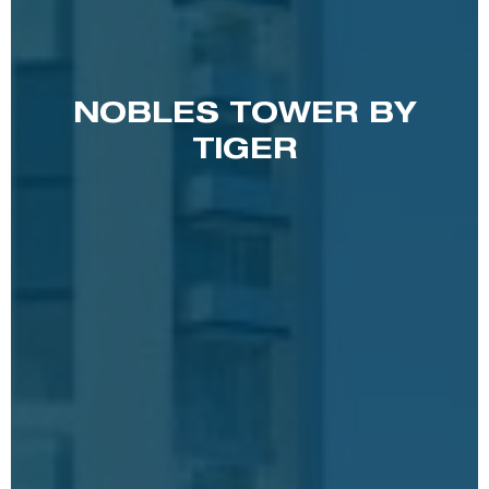
NOBLES TOWER BY
TIGER