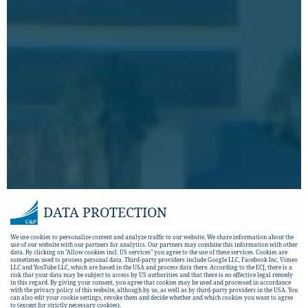
DATA PROTECTION
We use cookies to personalize content and analyze traffic to our website. We share information about the
use of our website with our partners for analytics. Our partners may combine this information with other
data. By clicking on "Allow cookies incl. US services" you agree to the use of these services. Cookies are
sometimes used to process personal data. Third-party providers include Google LLC, Facebook Inc, Vimeo
LLC and YouTube LLC, which are based in the USA and process data there. According to the ECJ, there is a
risk that your data may be subject to access by US authorities and that there is no effective legal remedy
in this regard. By giving your consent, you agree that cookies may be used and processed in accordance
with the privacy policy of this website, although by us, as well as by third-party providers in the USA. You
can also edit your cookie settings, revoke them and decide whether and which cookies you want to agree
to (except for strictly necessary cookies).