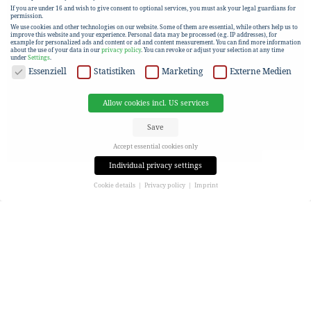
If you are under 16 and wish to give consent to optional services, you must ask your legal guardians for
permission.
We use cookies and other technologies on our website. Some of them are essential, while others help us to
improve this website and your experience.
Personal data may be processed (e.g. IP addresses), for
example for personalized ads and content or ad and content measurement.
You can find more information
about the use of your data in our
privacy policy
.
You can revoke or adjust your selection at any time
under
Settings
.
DATA PROTECTION
Essenziell
Statistiken
Marketing
Externe Medien
Allow cookies incl. US services
Save
Accept essential cookies only
Individual privacy settings
Cookie details
Privacy policy
Imprint
Privacy settings
If you are under 16 and wish to give consent to optional services, you must ask your legal guardians for
permission.
We use cookies and other technologies on our website. Some of them are essential, while others help us to
improve this website and your experience.
Personal data may be processed (e.g. IP addresses), for
example for personalized ads and content or ad and content measurement.
You can find more information
about the use of your data in our
privacy policy
.
Here you will find an overview of all cookies used. You can give your consent to entire categories or view
more information to select only certain cookies.
Allow cookies incl. US services
Save
Accept essential cookies only