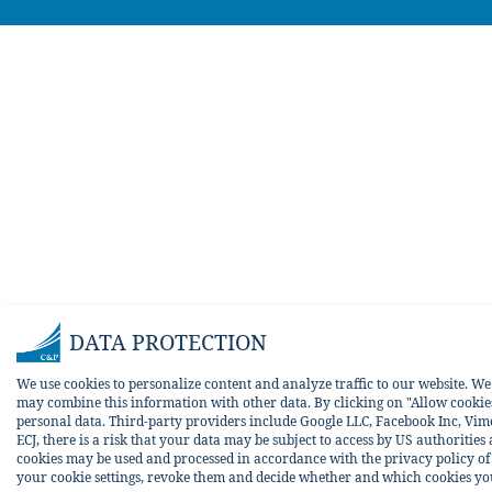
DATA PROTECTION
We use cookies to personalize content and analyze traffic to our website. W
may combine this information with other data. By clicking on "Allow cookies 
personal data. Third-party providers include Google LLC, Facebook Inc, Vim
ECJ, there is a risk that your data may be subject to access by US authorities
cookies may be used and processed in accordance with the privacy policy of t
your cookie settings, revoke them and decide whether and which cookies you w