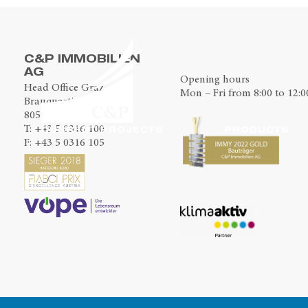
C&P IMMOBILIEN
AG
Opening hours
Head Office Graz
Mon – Fri from 8:00 to 12:0
Brauquartier 2
8055 Graz
T:
+43 5 0316 100
CURRENT PROJECTS
PRODUCTS
F: +43 5 0316 105