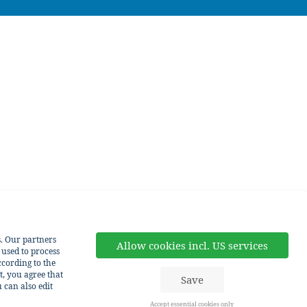
s. Our partners
Allow cookies incl. US services
 used to process
cording to the
t, you agree that
Save
 can also edit
Accept essential cookies only