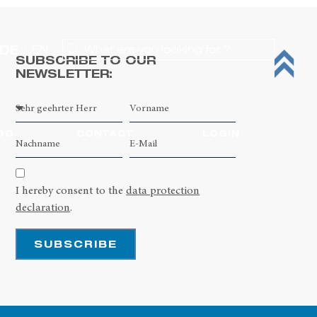
DE
EN
SUBSCRIBE TO OUR
NEWSLETTER:
OG
CONTACT
LOGIN
I hereby consent to the
data protection
declaration
.
SUBSCRIBE