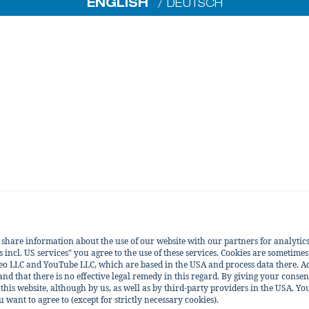
ENGLISH
DEUTSCH
e share information about the use of our website with our partners for analytic
incl. US services" you agree to the use of these services. Cookies are sometimes
eo LLC and YouTube LLC, which are based in the USA and process data there. Ac
 and that there is no effective legal remedy in this regard. By giving your consen
his website, although by us, as well as by third-party providers in the USA. You
ant to agree to (except for strictly necessary cookies).