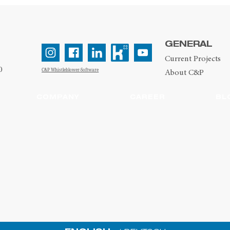
GENERAL
Current Projects
0
C&P Whistleblower-Software
About C&P
COMPANY
CAREER
BL