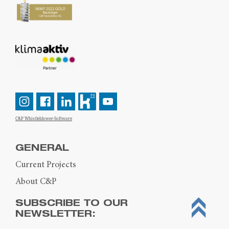
C&P Whistleblower-Software
GENERAL
Current Projects
About C&P
SUBSCRIBE TO OUR
NEWSLETTER: