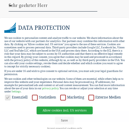
DATA PROTECTION
We use cookies to personalize content and analyze traffic to our website. We share information about the
use of our website with our partners for analytics. Our partners may combine this information with other
data. By clicking on "Allow cookies incl. US services" you agree to the use of these services. Cookies are
sometimes used to process personal data. Third-party providers include Google LLC, Facebook Inc, Vimeo
LLC and YouTube LLC, which are based in the USA and process data there. According to the ECJ, there is a
risk that your data may be subject to access by US authorities and that there is no effective legal remedy
in this regard. By giving your consent, you agree that cookies may be used and processed in accordance
with the privacy policy of this website, although by us, as well as by third-party providers in the USA. You
can also edit your cookie settings, revoke them and decide whether and which cookies you want to agree
I hereby consent to the
data protection
to (except for strictly necessary cookies).
If you are under 16 and wish to give consent to optional services, you must ask your legal guardians for
declaration
.
permission.
We use cookies and other technologies on our website. Some of them are essential, while others help us to
improve this website and your experience.
Personal data may be processed (e.g. IP addresses), for
example for personalized ads and content or ad and content measurement.
You can find more information
SUBSCRIBE
about the use of your data in our
privacy policy
.
You can revoke or adjust your selection at any time
under
Settings
.
DATA PROTECTION
Essenziell
Statistiken
Marketing
Externe Medien
Allow cookies incl. US services
EN
DE
Save
Accept essential cookies only