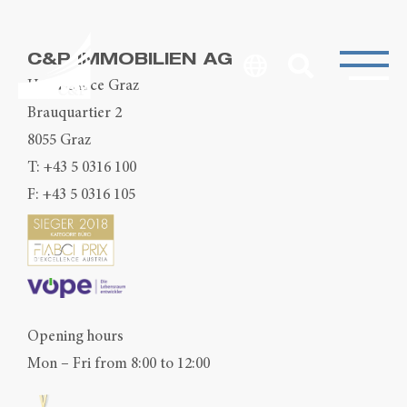
C&P IMMOBILIEN AG
Head Office Graz
Brauquartier 2
8055 Graz
T:
+43 5 0316 100
F: +43 5 0316 105
Opening hours
Mon – Fri from 8:00 to 12:00