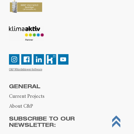
C&P Whistleblower-Software
GENERAL
Current Projects
About C&P
SUBSCRIBE TO OUR
NEWSLETTER: