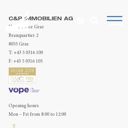
C&P IMMOBILIEN AG
Head Office Graz
Brauquartier 2
8055 Graz
T:
+43 5 0316 100
F: +43 5 0316 105
Opening hours
Mon – Fri from 8:00 to 12:00