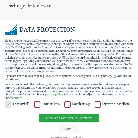
DATA PROTECTION
We use cookies to personalize content and analyze traffic to our website. We share information about the
use of our website with our partners for analytics. Our partners may combine this information with other
data. By clicking on "Allow cookies incl. US services" you agree to the use of these services. Cookies are
sometimes used to process personal data. Third-party providers include Google LLC, Facebook Inc, Vimeo
LLC and YouTube LLC, which are based in the USA and process data there. According to the ECJ, there is a
risk that your data may be subject to access by US authorities and that there is no effective legal remedy
in this regard. By giving your consent, you agree that cookies may be used and processed in accordance
with the privacy policy of this website, although by us, as well as by third-party providers in the USA. You
can also edit your cookie settings, revoke them and decide whether and which cookies you want to agree
I hereby consent to the
data protection
to (except for strictly necessary cookies).
If you are under 16 and wish to give consent to optional services, you must ask your legal guardians for
declaration
.
permission.
We use cookies and other technologies on our website. Some of them are essential, while others help us to
improve this website and your experience.
Personal data may be processed (e.g. IP addresses), for
example for personalized ads and content or ad and content measurement.
You can find more information
SUBSCRIBE
about the use of your data in our
privacy policy
.
You can revoke or adjust your selection at any time
under
Settings
.
DATA PROTECTION
Essenziell
Statistiken
Marketing
Externe Medien
Allow cookies incl. US services
EN
DE
Save
Accept essential cookies only