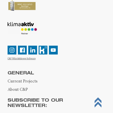
C&P Whistleblower-Software
GENERAL
Current Projects
About C&P
SUBSCRIBE TO OUR
NEWSLETTER: