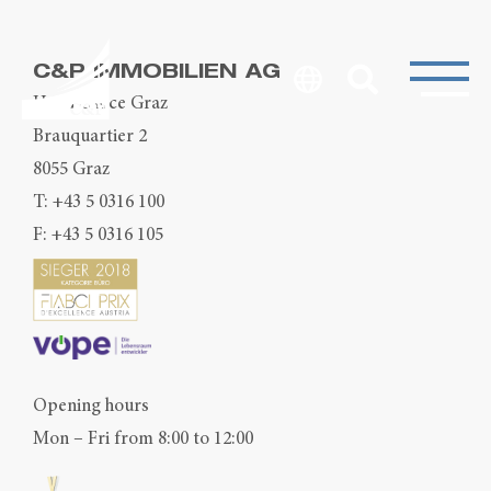
C&P IMMOBILIEN AG
Head Office Graz
Brauquartier 2
8055 Graz
T:
+43 5 0316 100
F: +43 5 0316 105
Opening hours
Mon – Fri from 8:00 to 12:00