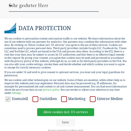
DATA PROTECTION
We use cookies to personalize content and analyze traffic to our website. We share information about the
use of our website with our partners for analytics. Our partners may combine this information with other
data. By clicking on "Allow cookies incl. US services" you agree to the use of these services. Cookies are
sometimes used to process personal data. Third-party providers include Google LLC, Facebook Inc, Vimeo
LLC and YouTube LLC, which are based in the USA and process data there. According to the ECJ, there is a
risk that your data may be subject to access by US authorities and that there is no effective legal remedy
in this regard. By giving your consent, you agree that cookies may be used and processed in accordance
with the privacy policy of this website, although by us, as well as by third-party providers in the USA. You
can also edit your cookie settings, revoke them and decide whether and which cookies you want to agree
I hereby consent to the
data protection
to (except for strictly necessary cookies).
If you are under 16 and wish to give consent to optional services, you must ask your legal guardians for
declaration
.
permission.
We use cookies and other technologies on our website. Some of them are essential, while others help us to
improve this website and your experience.
Personal data may be processed (e.g. IP addresses), for
example for personalized ads and content or ad and content measurement.
You can find more information
SUBSCRIBE
about the use of your data in our
privacy policy
.
You can revoke or adjust your selection at any time
under
Settings
.
DATA PROTECTION
Essenziell
Statistiken
Marketing
Externe Medien
Allow cookies incl. US services
EN
DE
Save
Accept essential cookies only