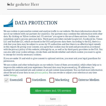
DATA PROTECTION
We use cookies to personalize content and analyze traffic to our website. We share information about the
use of our website with our partners for analytics. Our partners may combine this information with other
data. By clicking on "Allow cookies incl. US services" you agree to the use of these services. Cookies are
sometimes used to process personal data. Third-party providers include Google LLC, Facebook Inc, Vimeo
LLC and YouTube LLC, which are based in the USA and process data there. According to the ECJ, there is a
risk that your data may be subject to access by US authorities and that there is no effective legal remedy
in this regard. By giving your consent, you agree that cookies may be used and processed in accordance
with the privacy policy of this website, although by us, as well as by third-party providers in the USA. You
can also edit your cookie settings, revoke them and decide whether and which cookies you want to agree
I hereby consent to the
data protection
to (except for strictly necessary cookies).
If you are under 16 and wish to give consent to optional services, you must ask your legal guardians for
declaration
.
permission.
We use cookies and other technologies on our website. Some of them are essential, while others help us to
improve this website and your experience.
Personal data may be processed (e.g. IP addresses), for
example for personalized ads and content or ad and content measurement.
You can find more information
SUBSCRIBE
about the use of your data in our
privacy policy
.
You can revoke or adjust your selection at any time
under
Settings
.
DATA PROTECTION
Essenziell
Statistiken
Marketing
Externe Medien
Allow cookies incl. US services
EN
DE
Save
Accept essential cookies only