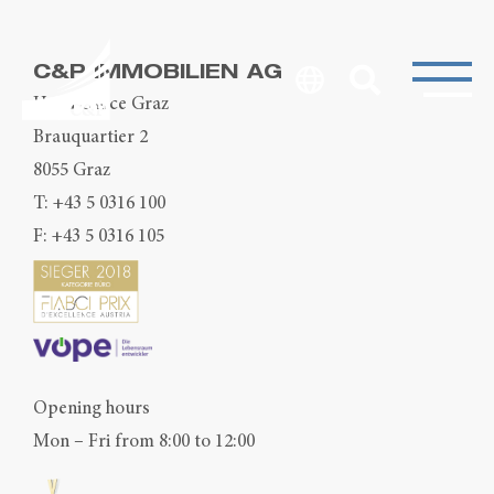
C&P IMMOBILIEN AG
Head Office Graz
Brauquartier 2
8055 Graz
T:
+43 5 0316 100
F: +43 5 0316 105
Opening hours
Mon – Fri from 8:00 to 12:00