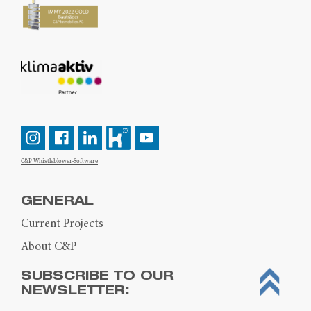
C&P Whistleblower-Software
GENERAL
Current Projects
About C&P
SUBSCRIBE TO OUR
NEWSLETTER: